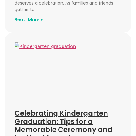
deserves a celebration. As families and friends
gather to
Read More »
Celebrating Kindergarten
Graduation: Tips for a
Memorable Ceremony and