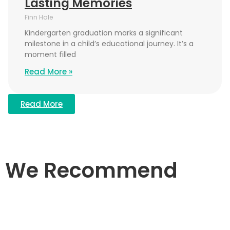
Lasting Memories
Finn Hale
Kindergarten graduation marks a significant
milestone in a child’s educational journey. It’s a
moment filled
Read More »
Read More
We Recommend