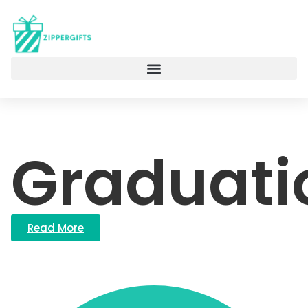
Graduati
Read More