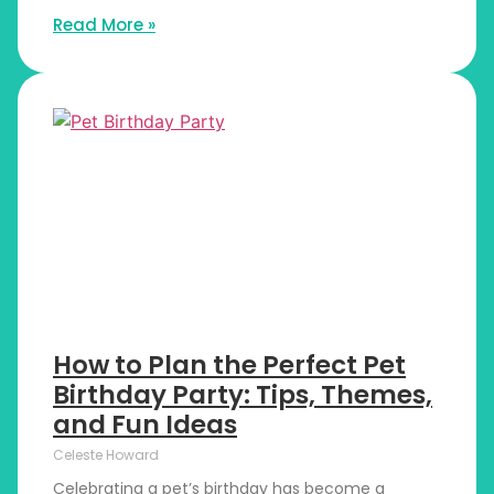
Read More »
How to Plan the Perfect Pet
Birthday Party: Tips, Themes,
and Fun Ideas
Celeste Howard
Celebrating a pet’s birthday has become a