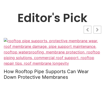
Editor's Pick
U
S
How Rooftop Pipe Supports Can Wear
Down Protective Membranes