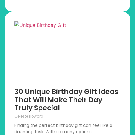
30 Unique Birthday Gift Ideas
That Will Make Their Day
Truly Special
Celeste Howard
Finding the perfect birthday gift can feel like a
daunting task. With so many options