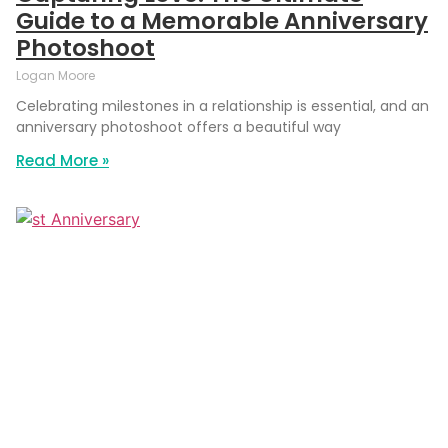
Guide to a Memorable Anniversary
Photoshoot
Logan Moore
Celebrating milestones in a relationship is essential, and an
anniversary photoshoot offers a beautiful way
Read More »