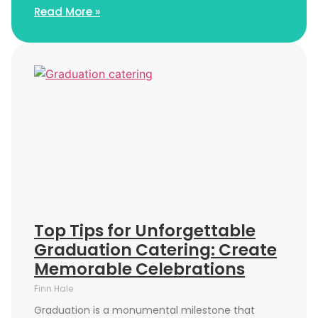
Read More »
Top Tips for Unforgettable
Graduation Catering: Create
Memorable Celebrations
Finn Hale
Graduation is a monumental milestone that