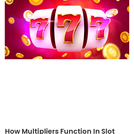
How Multipliers Function In Slot