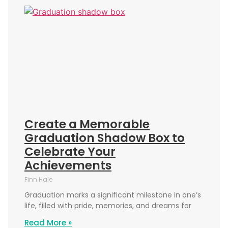
Create a Memorable
Graduation Shadow Box to
Celebrate Your
Achievements
Finn Hale
Graduation marks a significant milestone in one’s
life, filled with pride, memories, and dreams for
Read More »