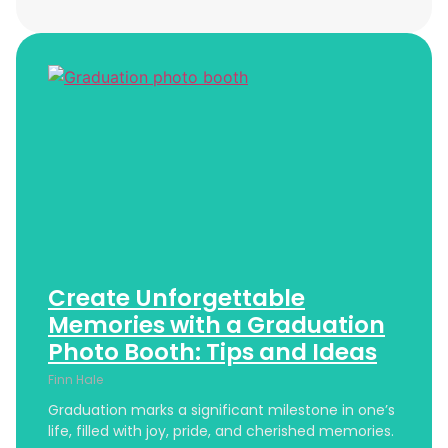
Create Unforgettable
Memories with a Graduation
Photo Booth: Tips and Ideas
Finn Hale
Graduation marks a significant milestone in one’s
life, filled with joy, pride, and cherished memories.