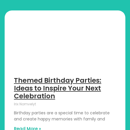
Themed Birthday Parties:
Ideas to Inspire Your Next
Celebration
Irix Nomvelyt
Birthday parties are a special time to celebrate
and create happy memories with family and
Read More »