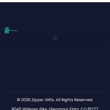
© 2026 Zipper Gifts. All Rights Reserved.
90411 Whisper Pike, Glenmoor Flats, CO 81277