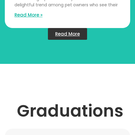
delightful trend among pet owners who see their
Read More »
Read More
Graduations