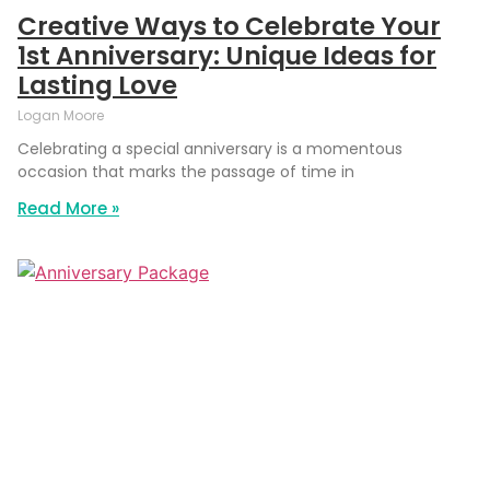
Creative Ways to Celebrate Your
1st Anniversary: Unique Ideas for
Lasting Love
Logan Moore
Celebrating a special anniversary is a momentous
occasion that marks the passage of time in
Read More »