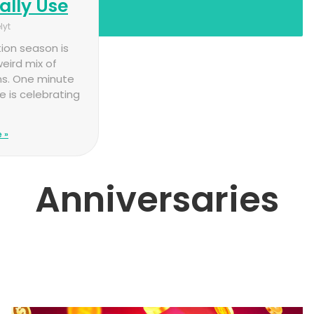
ally Use
lyt
ion season is
eird mix of
s. One minute
 is celebrating
 »
Anniversaries