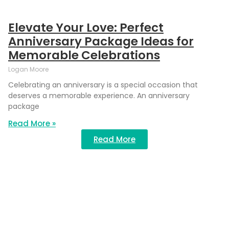
Elevate Your Love: Perfect
Anniversary Package Ideas for
Memorable Celebrations
Logan Moore
Celebrating an anniversary is a special occasion that
deserves a memorable experience. An anniversary
package
Read More »
Read More