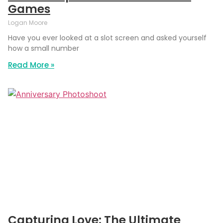
Games
Logan Moore
Have you ever looked at a slot screen and asked yourself
how a small number
Read More »
Capturing Love: The Ultimate