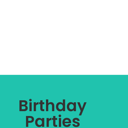
Birthday
Parties