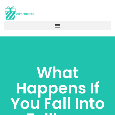
What
Happens If
You Fall Into