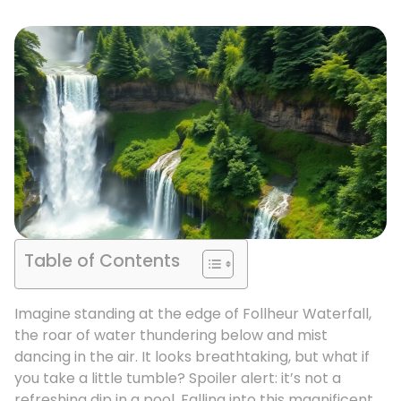
Table of Contents
Imagine standing at the edge of Follheur Waterfall,
the roar of water thundering below and mist
dancing in the air. It looks breathtaking, but what if
you take a little tumble? Spoiler alert: it’s not a
refreshing dip in a pool. Falling into this magnificent