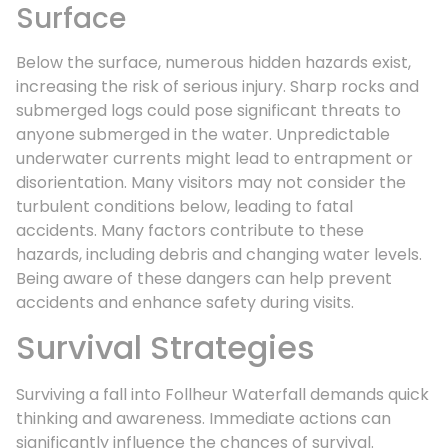
Surface
Below the surface, numerous hidden hazards exist,
increasing the risk of serious injury. Sharp rocks and
submerged logs could pose significant threats to
anyone submerged in the water. Unpredictable
underwater currents might lead to entrapment or
disorientation. Many visitors may not consider the
turbulent conditions below, leading to fatal
accidents. Many factors contribute to these
hazards, including debris and changing water levels.
Being aware of these dangers can help prevent
accidents and enhance safety during visits.
Survival Strategies
Surviving a fall into Follheur Waterfall demands quick
thinking and awareness. Immediate actions can
significantly influence the chances of survival.