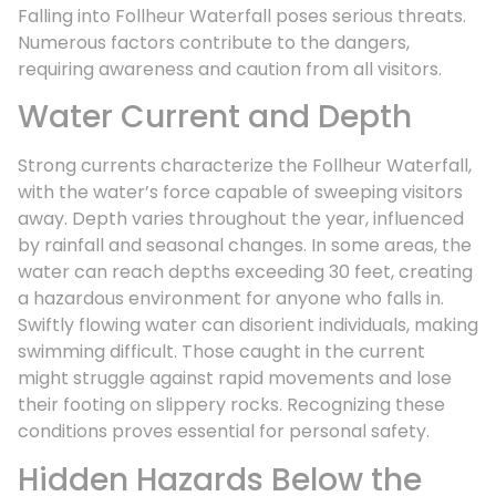
Falling into Follheur Waterfall poses serious threats.
Numerous factors contribute to the dangers,
requiring awareness and caution from all visitors.
Water Current and Depth
Strong currents characterize the Follheur Waterfall,
with the water’s force capable of sweeping visitors
away. Depth varies throughout the year, influenced
by rainfall and seasonal changes. In some areas, the
water can reach depths exceeding 30 feet, creating
a hazardous environment for anyone who falls in.
Swiftly flowing water can disorient individuals, making
swimming difficult. Those caught in the current
might struggle against rapid movements and lose
their footing on slippery rocks. Recognizing these
conditions proves essential for personal safety.
Hidden Hazards Below the