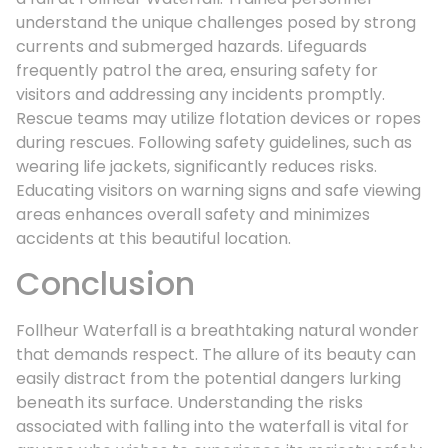
understand the unique challenges posed by strong
currents and submerged hazards. Lifeguards
frequently patrol the area, ensuring safety for
visitors and addressing any incidents promptly.
Rescue teams may utilize flotation devices or ropes
during rescues. Following safety guidelines, such as
wearing life jackets, significantly reduces risks.
Educating visitors on warning signs and safe viewing
areas enhances overall safety and minimizes
accidents at this beautiful location.
Conclusion
Follheur Waterfall is a breathtaking natural wonder
that demands respect. The allure of its beauty can
easily distract from the potential dangers lurking
beneath its surface. Understanding the risks
associated with falling into the waterfall is vital for