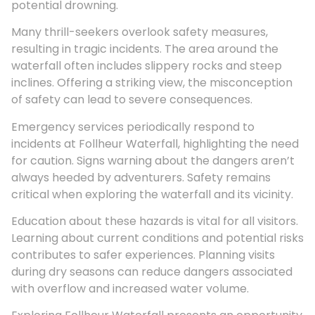
potential drowning.
Many thrill-seekers overlook safety measures,
resulting in tragic incidents. The area around the
waterfall often includes slippery rocks and steep
inclines. Offering a striking view, the misconception
of safety can lead to severe consequences.
Emergency services periodically respond to
incidents at Follheur Waterfall, highlighting the need
for caution. Signs warning about the dangers aren’t
always heeded by adventurers. Safety remains
critical when exploring the waterfall and its vicinity.
Education about these hazards is vital for all visitors.
Learning about current conditions and potential risks
contributes to safer experiences. Planning visits
during dry seasons can reduce dangers associated
with overflow and increased water volume.