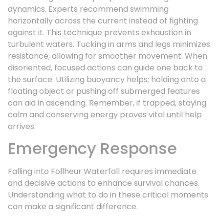
dynamics. Experts recommend swimming
horizontally across the current instead of fighting
against it. This technique prevents exhaustion in
turbulent waters. Tucking in arms and legs minimizes
resistance, allowing for smoother movement. When
disoriented, focused actions can guide one back to
the surface. Utilizing buoyancy helps; holding onto a
floating object or pushing off submerged features
can aid in ascending. Remember, if trapped, staying
calm and conserving energy proves vital until help
arrives.
Emergency Response
Falling into Follheur Waterfall requires immediate
and decisive actions to enhance survival chances.
Understanding what to do in these critical moments
can make a significant difference.