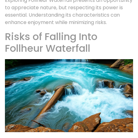
Exploring Follheur Waterfall presents an opportunity
to appreciate nature, but respecting its power is
essential. Understanding its characteristics can
enhance enjoyment while minimizing risks.
Risks of Falling Into
Follheur Waterfall