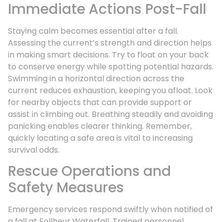
Immediate Actions Post-Fall
Staying calm becomes essential after a fall.
Assessing the current’s strength and direction helps
in making smart decisions. Try to float on your back
to conserve energy while spotting potential hazards.
Swimming in a horizontal direction across the
current reduces exhaustion, keeping you afloat. Look
for nearby objects that can provide support or
assist in climbing out. Breathing steadily and avoiding
panicking enables clearer thinking. Remember,
quickly locating a safe area is vital to increasing
survival odds.
Rescue Operations and
Safety Measures
Emergency services respond swiftly when notified of
a fall at Follheur Waterfall. Trained personnel