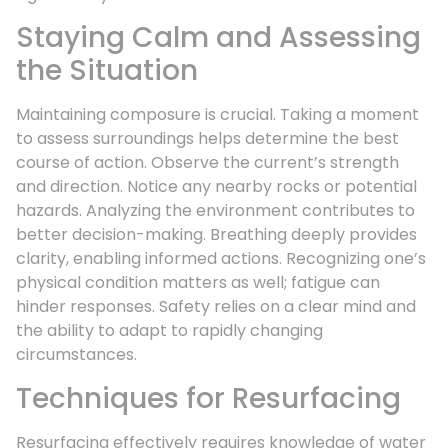
Staying Calm and Assessing
the Situation
Maintaining composure is crucial. Taking a moment
to assess surroundings helps determine the best
course of action. Observe the current’s strength
and direction. Notice any nearby rocks or potential
hazards. Analyzing the environment contributes to
better decision-making. Breathing deeply provides
clarity, enabling informed actions. Recognizing one’s
physical condition matters as well; fatigue can
hinder responses. Safety relies on a clear mind and
the ability to adapt to rapidly changing
circumstances.
Techniques for Resurfacing
Resurfacing effectively requires knowledge of water