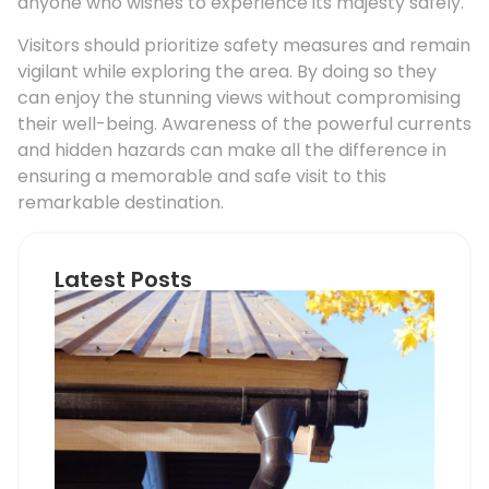
anyone who wishes to experience its majesty safely.
Visitors should prioritize safety measures and remain
vigilant while exploring the area. By doing so they
can enjoy the stunning views without compromising
their well-being. Awareness of the powerful currents
and hidden hazards can make all the difference in
ensuring a memorable and safe visit to this
remarkable destination.
Latest Posts
Ho
Roo
Pip
Sup
Can
Do
Pro
Mem