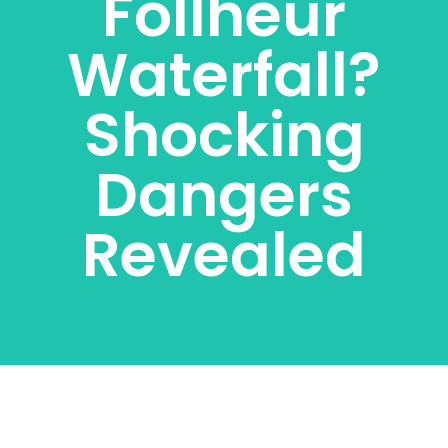
Follheur
Waterfall?
Shocking
Dangers
Revealed