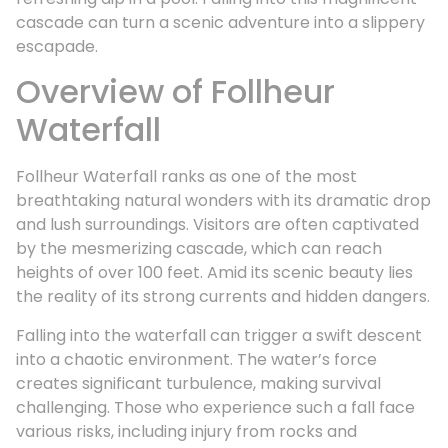
cascade can turn a scenic adventure into a slippery
escapade.
Overview of Follheur
Waterfall
Follheur Waterfall ranks as one of the most
breathtaking natural wonders with its dramatic drop
and lush surroundings. Visitors are often captivated
by the mesmerizing cascade, which can reach
heights of over 100 feet. Amid its scenic beauty lies
the reality of its strong currents and hidden dangers.
Falling into the waterfall can trigger a swift descent
into a chaotic environment. The water’s force
creates significant turbulence, making survival
challenging. Those who experience such a fall face
various risks, including injury from rocks and