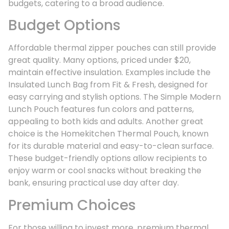
budgets, catering to a broad audience.
Budget Options
Affordable thermal zipper pouches can still provide
great quality. Many options, priced under $20,
maintain effective insulation. Examples include the
Insulated Lunch Bag from Fit & Fresh, designed for
easy carrying and stylish options. The Simple Modern
Lunch Pouch features fun colors and patterns,
appealing to both kids and adults. Another great
choice is the Homekitchen Thermal Pouch, known
for its durable material and easy-to-clean surface.
These budget-friendly options allow recipients to
enjoy warm or cool snacks without breaking the
bank, ensuring practical use day after day.
Premium Choices
For those willing to invest more, premium thermal