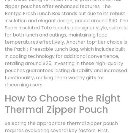
zipper pouches offer enhanced features. The
Bentgo Fresh Lunch Box stands out due to its robust
insulation and elegant design, priced around $30. The
Sachi Insulated Tote boasts a designer style, suitable
for both lunch and outings, maintaining food
temperatures effectively. Another top-tier choice is
the Packit Freezable Lunch Bag, which includes built-
in cooling technology for additional convenience,
retailing around $25. Investing in these high-quality
pouches guarantees lasting durability and increased
functionality, making them worthy gifts for
discerning users.
How to Choose the Right
Thermal Zipper Pouch
Selecting the appropriate thermal zipper pouch
requires evaluating several key factors. First,