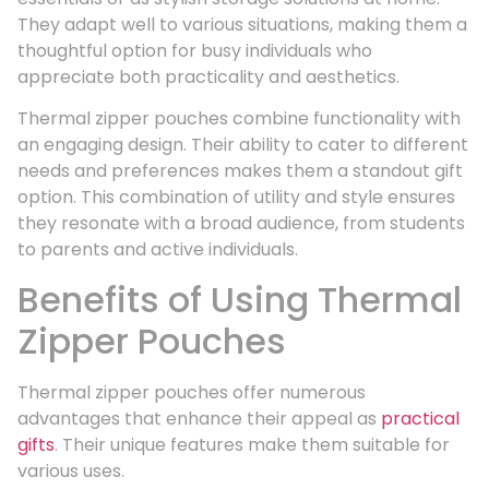
They adapt well to various situations, making them a
thoughtful option for busy individuals who
appreciate both practicality and aesthetics.
Thermal zipper pouches combine functionality with
an engaging design. Their ability to cater to different
needs and preferences makes them a standout gift
option. This combination of utility and style ensures
they resonate with a broad audience, from students
to parents and active individuals.
Benefits of Using Thermal
Zipper Pouches
Thermal zipper pouches offer numerous
advantages that enhance their appeal as
practical
gifts
. Their unique features make them suitable for
various uses.