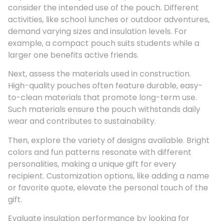
consider the intended use of the pouch. Different
activities, like school lunches or outdoor adventures,
demand varying sizes and insulation levels. For
example, a compact pouch suits students while a
larger one benefits active friends.
Next, assess the materials used in construction.
High-quality pouches often feature durable, easy-
to-clean materials that promote long-term use.
Such materials ensure the pouch withstands daily
wear and contributes to sustainability.
Then, explore the variety of designs available. Bright
colors and fun patterns resonate with different
personalities, making a unique gift for every
recipient. Customization options, like adding a name
or favorite quote, elevate the personal touch of the
gift.
Evaluate insulation performance by looking for