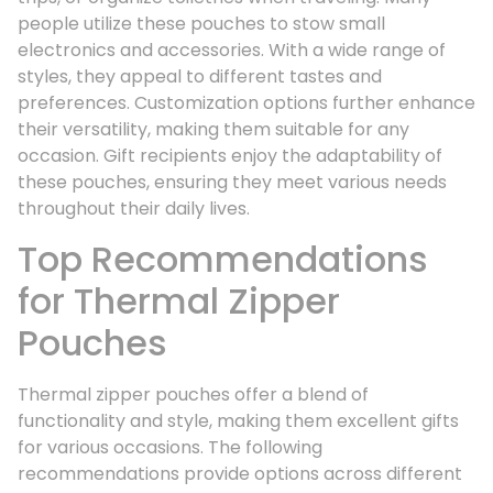
people utilize these pouches to stow small
electronics and accessories. With a wide range of
styles, they appeal to different tastes and
preferences. Customization options further enhance
their versatility, making them suitable for any
occasion. Gift recipients enjoy the adaptability of
these pouches, ensuring they meet various needs
throughout their daily lives.
Top Recommendations
for Thermal Zipper
Pouches
Thermal zipper pouches offer a blend of
functionality and style, making them excellent gifts
for various occasions. The following
recommendations provide options across different