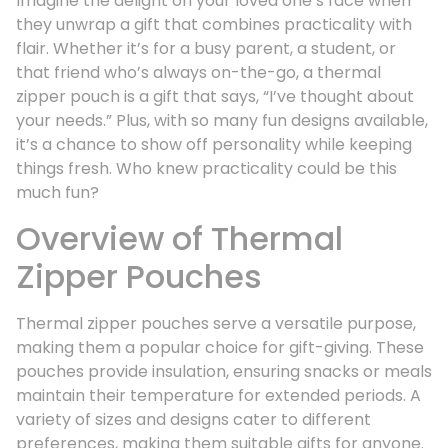
Imagine the delight on your loved one’s face when
they unwrap a gift that combines practicality with
flair. Whether it’s for a busy parent, a student, or
that friend who’s always on-the-go, a thermal
zipper pouch is a gift that says, “I’ve thought about
your needs.” Plus, with so many fun designs available,
it’s a chance to show off personality while keeping
things fresh. Who knew practicality could be this
much fun?
Overview of Thermal
Zipper Pouches
Thermal zipper pouches serve a versatile purpose,
making them a popular choice for gift-giving. These
pouches provide insulation, ensuring snacks or meals
maintain their temperature for extended periods. A
variety of sizes and designs cater to different
preferences, making them suitable gifts for anyone.