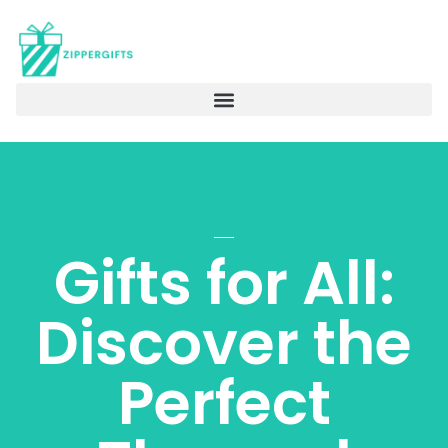
Gifts for All:
Discover the
Perfect