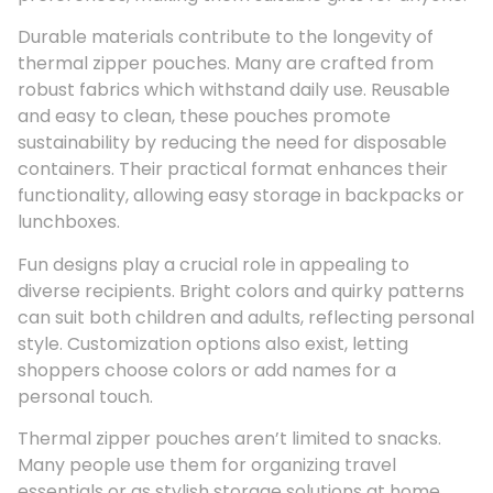
Durable materials contribute to the longevity of
thermal zipper pouches. Many are crafted from
robust fabrics which withstand daily use. Reusable
and easy to clean, these pouches promote
sustainability by reducing the need for disposable
containers. Their practical format enhances their
functionality, allowing easy storage in backpacks or
lunchboxes.
Fun designs play a crucial role in appealing to
diverse recipients. Bright colors and quirky patterns
can suit both children and adults, reflecting personal
style. Customization options also exist, letting
shoppers choose colors or add names for a
personal touch.
Thermal zipper pouches aren’t limited to snacks.
Many people use them for organizing travel
essentials or as stylish storage solutions at home.