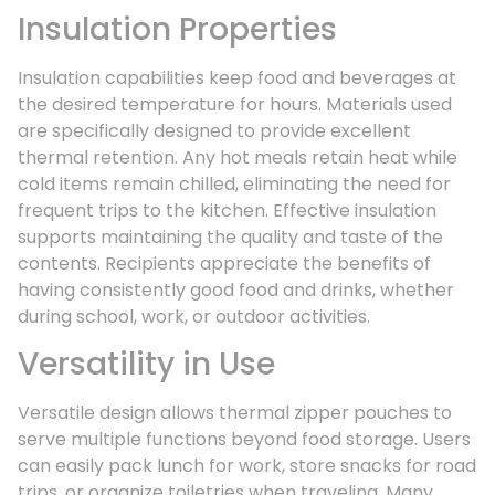
Insulation Properties
Insulation capabilities keep food and beverages at
the desired temperature for hours. Materials used
are specifically designed to provide excellent
thermal retention. Any hot meals retain heat while
cold items remain chilled, eliminating the need for
frequent trips to the kitchen. Effective insulation
supports maintaining the quality and taste of the
contents. Recipients appreciate the benefits of
having consistently good food and drinks, whether
during school, work, or outdoor activities.
Versatility in Use
Versatile design allows thermal zipper pouches to
serve multiple functions beyond food storage. Users
can easily pack lunch for work, store snacks for road
trips, or organize toiletries when traveling. Many