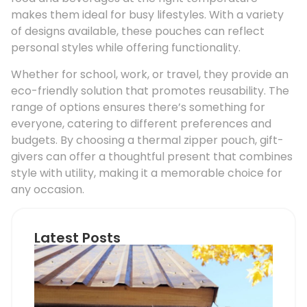
makes them ideal for busy lifestyles. With a variety
of designs available, these pouches can reflect
personal styles while offering functionality.
Whether for school, work, or travel, they provide an
eco-friendly solution that promotes reusability. The
range of options ensures there’s something for
everyone, catering to different preferences and
budgets. By choosing a thermal zipper pouch, gift-
givers can offer a thoughtful present that combines
style with utility, making it a memorable choice for
any occasion.
Latest Posts
Ho
Roo
Pip
Sup
Can
Do