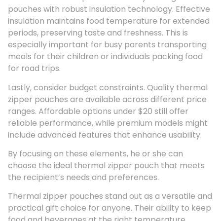
pouches with robust insulation technology. Effective
insulation maintains food temperature for extended
periods, preserving taste and freshness. This is
especially important for busy parents transporting
meals for their children or individuals packing food
for road trips.
Lastly, consider budget constraints. Quality thermal
zipper pouches are available across different price
ranges. Affordable options under $20 still offer
reliable performance, while premium models might
include advanced features that enhance usability.
By focusing on these elements, he or she can
choose the ideal thermal zipper pouch that meets
the recipient’s needs and preferences.
Thermal zipper pouches stand out as a versatile and
practical gift choice for anyone. Their ability to keep
food and beverages at the right temperature