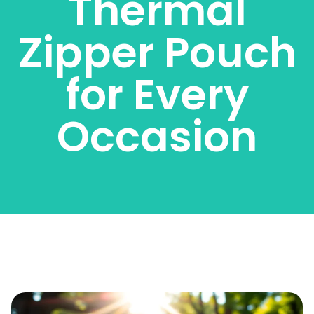
Thermal
Zipper Pouch
for Every
Occasion