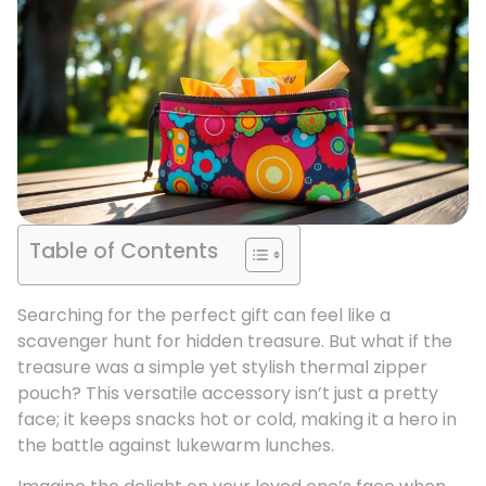
Table of Contents
Searching for the perfect gift can feel like a
scavenger hunt for hidden treasure. But what if the
treasure was a simple yet stylish thermal zipper
pouch? This versatile accessory isn’t just a pretty
face; it keeps snacks hot or cold, making it a hero in
the battle against lukewarm lunches.