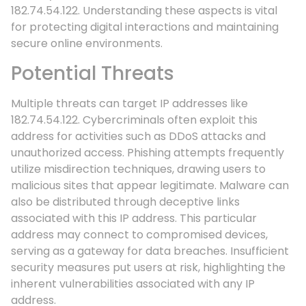
182.74.54.122. Understanding these aspects is vital
for protecting digital interactions and maintaining
secure online environments.
Potential Threats
Multiple threats can target IP addresses like
182.74.54.122. Cybercriminals often exploit this
address for activities such as DDoS attacks and
unauthorized access. Phishing attempts frequently
utilize misdirection techniques, drawing users to
malicious sites that appear legitimate. Malware can
also be distributed through deceptive links
associated with this IP address. This particular
address may connect to compromised devices,
serving as a gateway for data breaches. Insufficient
security measures put users at risk, highlighting the
inherent vulnerabilities associated with any IP
address.