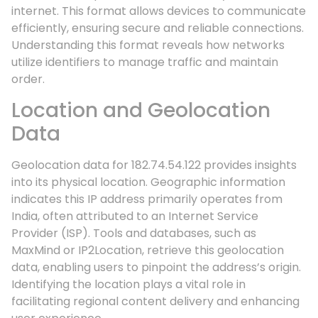
internet. This format allows devices to communicate
efficiently, ensuring secure and reliable connections.
Understanding this format reveals how networks
utilize identifiers to manage traffic and maintain
order.
Location and Geolocation
Data
Geolocation data for 182.74.54.122 provides insights
into its physical location. Geographic information
indicates this IP address primarily operates from
India, often attributed to an Internet Service
Provider (ISP). Tools and databases, such as
MaxMind or IP2Location, retrieve this geolocation
data, enabling users to pinpoint the address’s origin.
Identifying the location plays a vital role in
facilitating regional content delivery and enhancing