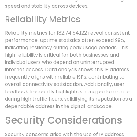
speed and stability across devices.
Reliability Metrics
Reliability metrics for 182.74.54.122 reveal consistent
performance. Uptime statistics often exceed 99%,
indicating resiliency during peak usage periods. This
high reliability is critical for both businesses and
individual users who depend on uninterrupted
internet access. Data analysis shows this IP address
frequently aligns with reliable ISPs, contributing to
overall connectivity satisfaction. Additionally, user
feedback frequently highlights strong performance
during high traffic hours, solidifying its reputation as a
dependable address in the digital landscape.
Security Considerations
Security concerns arise with the use of IP address