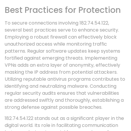
Best Practices for Protection
To secure connections involving 182.74.54.122,
several best practices serve to enhance security.
Employing a robust firewall can effectively block
unauthorized access while monitoring traffic
patterns. Regular software updates keep systems
fortified against emerging threats. Implementing
VPNs adds an extra layer of anonymity, effectively
masking the IP address from potential attackers.
Utilizing reputable antivirus programs contributes to
identifying and neutralizing malware. Conducting
regular security audits ensures that vulnerabilities
are addressed swiftly and thoroughly, establishing a
strong defense against possible breaches.
182.74.54.122 stands out as a significant player in the
digital world. Its role in facilitating communication