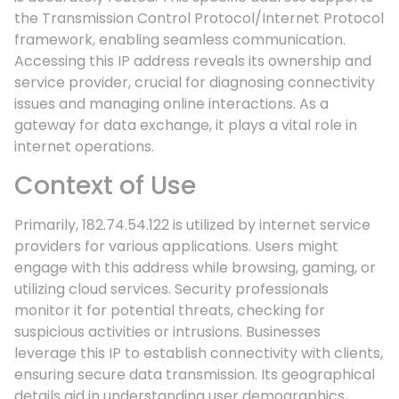
the Transmission Control Protocol/Internet Protocol
framework, enabling seamless communication.
Accessing this IP address reveals its ownership and
service provider, crucial for diagnosing connectivity
issues and managing online interactions. As a
gateway for data exchange, it plays a vital role in
internet operations.
Context of Use
Primarily, 182.74.54.122 is utilized by internet service
providers for various applications. Users might
engage with this address while browsing, gaming, or
utilizing cloud services. Security professionals
monitor it for potential threats, checking for
suspicious activities or intrusions. Businesses
leverage this IP to establish connectivity with clients,
ensuring secure data transmission. Its geographical
details aid in understanding user demographics,