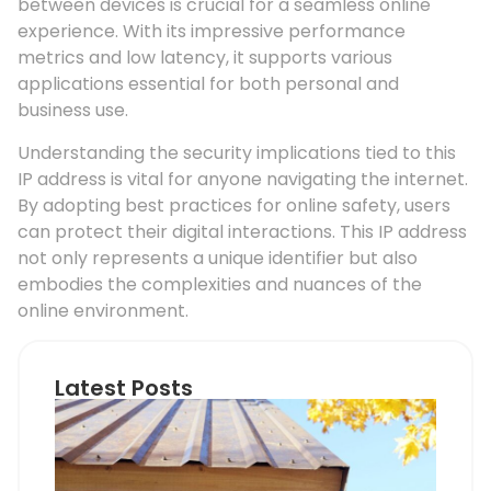
between devices is crucial for a seamless online
experience. With its impressive performance
metrics and low latency, it supports various
applications essential for both personal and
business use.
Understanding the security implications tied to this
IP address is vital for anyone navigating the internet.
By adopting best practices for online safety, users
can protect their digital interactions. This IP address
not only represents a unique identifier but also
embodies the complexities and nuances of the
online environment.
Latest Posts
Ho
Roo
Pip
Sup
Can