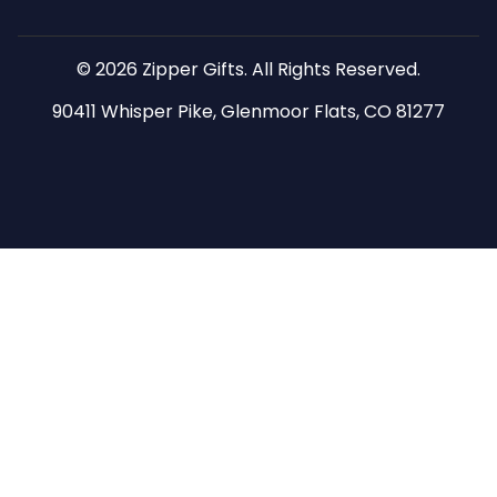
© 2026 Zipper Gifts. All Rights Reserved.
90411 Whisper Pike, Glenmoor Flats, CO 81277