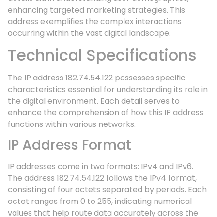
enhancing targeted marketing strategies. This
address exemplifies the complex interactions
occurring within the vast digital landscape.
Technical Specifications
The IP address 182.74.54.122 possesses specific
characteristics essential for understanding its role in
the digital environment. Each detail serves to
enhance the comprehension of how this IP address
functions within various networks.
IP Address Format
IP addresses come in two formats: IPv4 and IPv6.
The address 182.74.54.122 follows the IPv4 format,
consisting of four octets separated by periods. Each
octet ranges from 0 to 255, indicating numerical
values that help route data accurately across the