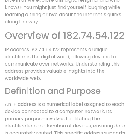
Dive in as we explore this digital enigma, and who
knows? You might just find yourself laughing while
learning a thing or two about the internet’s quirks
along the way.
Overview of 182.74.54.122
IP address 182.74.54.122 represents a unique
identifier in the digital world, allowing devices to
communicate over networks. Understanding this
address provides valuable insights into the
worldwide web.
Definition and Purpose
An IP address is a numerical label assigned to each
device connected to a computer network. Its
primary purpose involves facilitating the
identification and location of devices, ensuring data
is accurately routed. This specific address supports