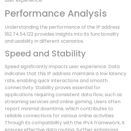
user experience.
Performance Analysis
Understanding the performance of the IP address
182.74.54.122 provides insights into its functionality
and usability in different scenarios.
Speed and Stability
Speed significantly impacts user experience. Data
indicates that this IP address maintains a low latency
rate, enabling quick interactions and smooth
connectivity. Stability proves essential for
applications requiring consistent data flow, such as
streaming services and online gaming. Users often
report minimal downtime, which contributes to
reliable connections for various online activities.
Through its compatibility with the IPv4 framework, it
ensures effective data routing, further enhancing