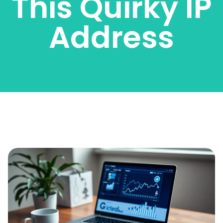
This Quirky IP
Address