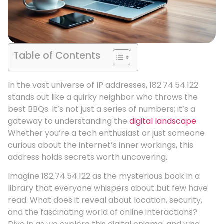
Table of Contents
In the vast universe of IP addresses, 182.74.54.122
stands out like a quirky neighbor who throws the
best BBQs. It’s not just a series of numbers; it’s a
gateway to understanding the
digital landscape
.
Whether you’re a tech enthusiast or just someone
curious about the internet’s inner workings, this
address holds secrets worth uncovering.
Imagine 182.74.54.122 as the mysterious book in a
library that everyone whispers about but few have
read. What does it reveal about location, security,
and the fascinating world of online interactions?