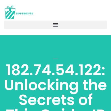
182.74.54.122:
Unlocking the
Secrets of