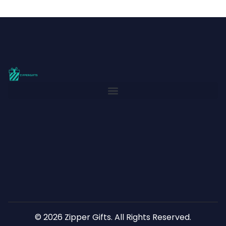
© 2026 Zipper Gifts. All Rights Reserved.