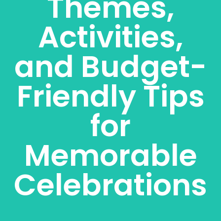
Themes,
Activities,
and Budget-
Friendly Tips
for
Memorable
Celebrations