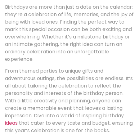
Birthdays are more than just a date on the calendar;
they’re a celebration of life, memories, and the joy of
being with loved ones. Finding the perfect way to
mark this special occasion can be both exciting and
overwhelming. Whether it’s a milestone birthday or
an intimate gathering, the right idea can turn an
ordinary celebration into an unforgettable
experience.
From themed parties to unique gifts and
adventurous outings, the possibilities are endless. It’s
all about tailoring the celebration to reflect the
personality and interests of the birthday person.
With a little creativity and planning, anyone can
create a memorable event that leaves a lasting
impression. Dive into a world of inspiring birthday
ideas
that cater to every taste and budget, ensuring
this year’s celebration is one for the books.