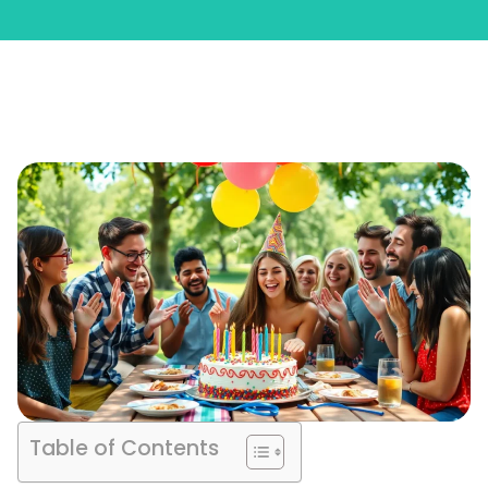
Table of Contents