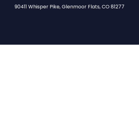
90411 Whisper Pike, Glenmoor Flats, CO 81277