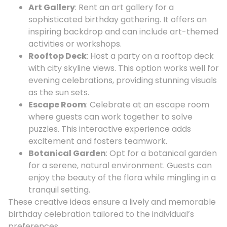
Art Gallery
: Rent an art gallery for a
sophisticated birthday gathering. It offers an
inspiring backdrop and can include art-themed
activities or workshops.
Rooftop Deck
: Host a party on a rooftop deck
with city skyline views. This option works well for
evening celebrations, providing stunning visuals
as the sun sets.
Escape Room
: Celebrate at an escape room
where guests can work together to solve
puzzles. This interactive experience adds
excitement and fosters teamwork.
Botanical Garden
: Opt for a botanical garden
for a serene, natural environment. Guests can
enjoy the beauty of the flora while mingling in a
tranquil setting.
These creative ideas ensure a lively and memorable
birthday celebration tailored to the individual’s
preferences.