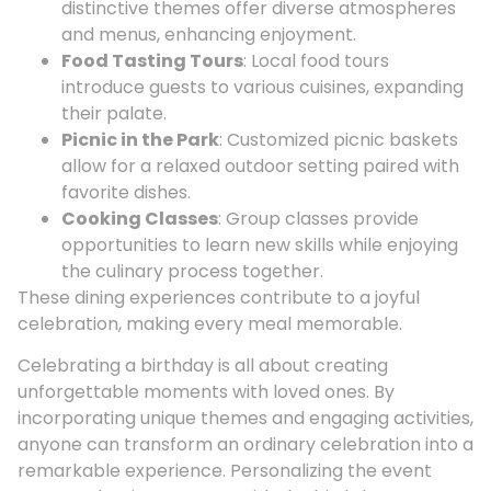
distinctive themes offer diverse atmospheres
and menus, enhancing enjoyment.
Food Tasting Tours
: Local food tours
introduce guests to various cuisines, expanding
their palate.
Picnic in the Park
: Customized picnic baskets
allow for a relaxed outdoor setting paired with
favorite dishes.
Cooking Classes
: Group classes provide
opportunities to learn new skills while enjoying
the culinary process together.
These dining experiences contribute to a joyful
celebration, making every meal memorable.
Celebrating a birthday is all about creating
unforgettable moments with loved ones. By
incorporating unique themes and engaging activities,
anyone can transform an ordinary celebration into a
remarkable experience. Personalizing the event