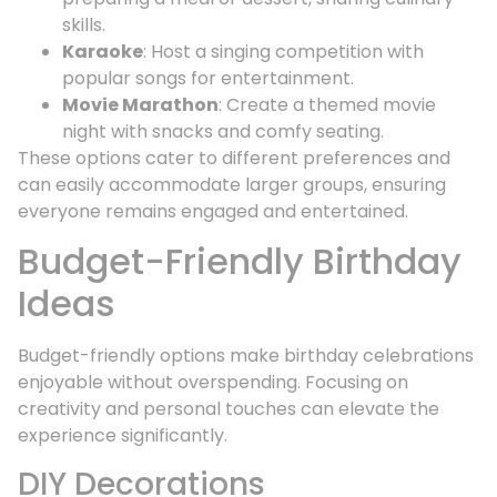
skills.
Karaoke
: Host a singing competition with
popular songs for entertainment.
Movie Marathon
: Create a themed movie
night with snacks and comfy seating.
These options cater to different preferences and
can easily accommodate larger groups, ensuring
everyone remains engaged and entertained.
Budget-Friendly Birthday
Ideas
Budget-friendly options make birthday celebrations
enjoyable without overspending. Focusing on
creativity and personal touches can elevate the
experience significantly.
DIY Decorations