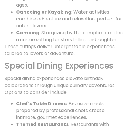
ages.
Canoeing or Kayaking
: Water activities
combine adventure and relaxation, perfect for
nature lovers.
Camping
: Stargazing by the campfire creates
a unique setting for storytelling and laughter.
These outings deliver unforgettable experiences
tailored to lovers of adventure.
Special Dining Experiences
Special dining experiences elevate birthday
celebrations through unique culinary adventures.
Options to consider include:
Chef’s Table Dinners
: Exclusive meals
prepared by professional chefs create
intimate, gourmet experiences.
Themed Restaurants
: Restaurants with