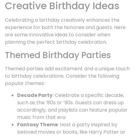
Creative Birthday Ideas
Celebrating a birthday creatively enhances the
experience for both the honoree and guests. Here
are some innovative ideas to consider when
planning the perfect birthday celebration.
Themed Birthday Parties
Themed parties add excitement and a unique touch
to birthday celebrations. Consider the following
popular themes:
Decade Party
: Celebrate a specific decade,
such as the ’80s or ’90s. Guests can dress up
accordingly, and playlists can feature popular
music from that era.
Fantasy Theme
: Host a party inspired by
beloved movies or books, like Harry Potter or