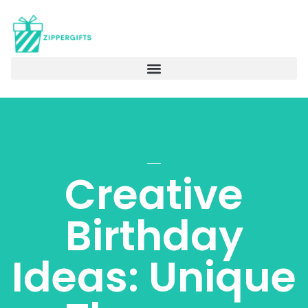
Creative
Birthday
Ideas: Unique