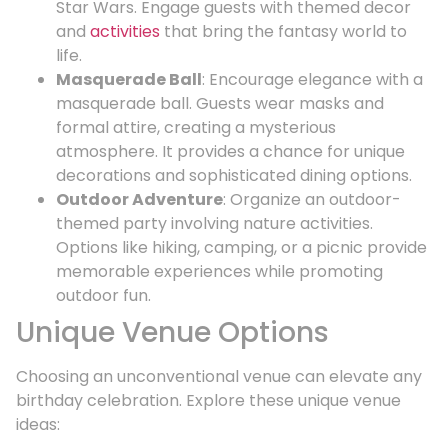
Star Wars. Engage guests with themed decor
and
activities
that bring the fantasy world to
life.
Masquerade Ball
: Encourage elegance with a
masquerade ball. Guests wear masks and
formal attire, creating a mysterious
atmosphere. It provides a chance for unique
decorations and sophisticated dining options.
Outdoor Adventure
: Organize an outdoor-
themed party involving nature activities.
Options like hiking, camping, or a picnic provide
memorable experiences while promoting
outdoor fun.
Unique Venue Options
Choosing an unconventional venue can elevate any
birthday celebration. Explore these unique venue
ideas: