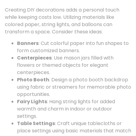
Creating DIY decorations adds a personal touch
while keeping costs low. Utilizing materials like
colored paper, string lights, and balloons can
transform a space. Consider these ideas:
Banners
: Cut colorful paper into fun shapes to
form customized banners.
Centerpieces
: Use mason jars filled with
flowers or themed objects for elegant
centerpieces.
Photo Booth
: Design a photo booth backdrop
using fabric or streamers for memorable photo
opportunities.
Fairy Lights
: Hang string lights for added
warmth and charm in indoor or outdoor
settings.
Table Settings
: Craft unique tablecloths or
place settings using basic materials that match