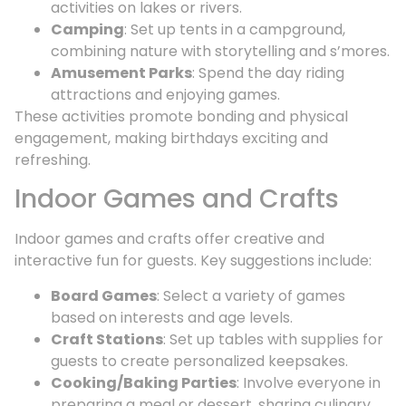
activities on lakes or rivers.
Camping
: Set up tents in a campground,
combining nature with storytelling and s’mores.
Amusement Parks
: Spend the day riding
attractions and enjoying games.
These activities promote bonding and physical
engagement, making birthdays exciting and
refreshing.
Indoor Games and Crafts
Indoor games and crafts offer creative and
interactive fun for guests. Key suggestions include:
Board Games
: Select a variety of games
based on interests and age levels.
Craft Stations
: Set up tables with supplies for
guests to create personalized keepsakes.
Cooking/Baking Parties
: Involve everyone in
preparing a meal or dessert, sharing culinary