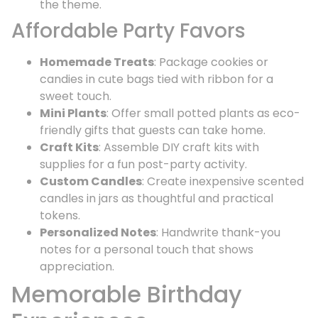
the theme.
Affordable Party Favors
Homemade Treats
: Package cookies or
candies in cute bags tied with ribbon for a
sweet touch.
Mini Plants
: Offer small potted plants as eco-
friendly gifts that guests can take home.
Craft Kits
: Assemble DIY craft kits with
supplies for a fun post-party activity.
Custom Candles
: Create inexpensive scented
candles in jars as thoughtful and practical
tokens.
Personalized Notes
: Handwrite thank-you
notes for a personal touch that shows
appreciation.
Memorable Birthday