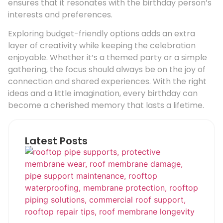
ensures that it resonates with the birthday person’s
interests and preferences.
Exploring budget-friendly options adds an extra
layer of creativity while keeping the celebration
enjoyable. Whether it’s a themed party or a simple
gathering, the focus should always be on the joy of
connection and shared experiences. With the right
ideas and a little imagination, every birthday can
become a cherished memory that lasts a lifetime.
Latest Posts
Ho
Roo
Pip
Sup
Can
Do
Pro
Mem