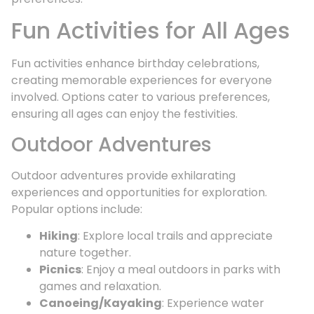
Fun Activities for All Ages
Fun activities enhance birthday celebrations,
creating memorable experiences for everyone
involved. Options cater to various preferences,
ensuring all ages can enjoy the festivities.
Outdoor Adventures
Outdoor adventures provide exhilarating
experiences and opportunities for exploration.
Popular options include:
Hiking
: Explore local trails and appreciate
nature together.
Picnics
: Enjoy a meal outdoors in parks with
games and relaxation.
Canoeing/Kayaking
: Experience water