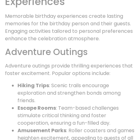
Experiences
Memorable birthday experiences create lasting
memories for the birthday person and their guests.
Engaging activities tailored to personal preferences
enhance the celebration atmosphere.
Adventure Outings
Adventure outings provide thrilling experiences that
foster excitement. Popular options include:
Hiking Trips
: Scenic trails encourage
exploration and strengthen bonds among
friends.
Escape Rooms
: Team-based challenges
stimulate critical thinking and foster
cooperation, ensuring a fun-filled day.
Amusement Parks
: Roller coasters and games
heighten excitement, appealing to guests of all