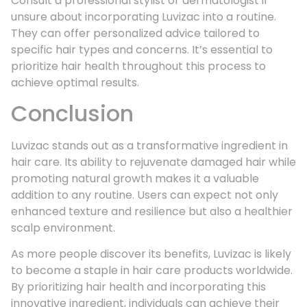
Consult a professional stylist or dermatologist if
unsure about incorporating Luvizac into a routine.
They can offer personalized advice tailored to
specific hair types and concerns. It’s essential to
prioritize hair health throughout this process to
achieve optimal results.
Conclusion
Luvizac stands out as a transformative ingredient in
hair care. Its ability to rejuvenate damaged hair while
promoting natural growth makes it a valuable
addition to any routine. Users can expect not only
enhanced texture and resilience but also a healthier
scalp environment.
As more people discover its benefits, Luvizac is likely
to become a staple in hair care products worldwide.
By prioritizing hair health and incorporating this
innovative ingredient, individuals can achieve their