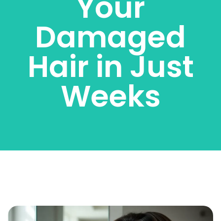
Your
Damaged
Hair in Just
Weeks