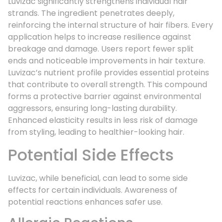
Luvizac significantly strengthens individual hair
strands. The ingredient penetrates deeply,
reinforcing the internal structure of hair fibers. Every
application helps to increase resilience against
breakage and damage. Users report fewer split
ends and noticeable improvements in hair texture.
Luvizac’s nutrient profile provides essential proteins
that contribute to overall strength. This compound
forms a protective barrier against environmental
aggressors, ensuring long-lasting durability.
Enhanced elasticity results in less risk of damage
from styling, leading to healthier-looking hair.
Potential Side Effects
Luvizac, while beneficial, can lead to some side
effects for certain individuals. Awareness of
potential reactions enhances safer use.