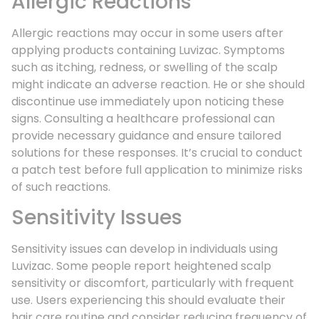
Allergic Reactions
Allergic reactions may occur in some users after
applying products containing Luvizac. Symptoms
such as itching, redness, or swelling of the scalp
might indicate an adverse reaction. He or she should
discontinue use immediately upon noticing these
signs. Consulting a healthcare professional can
provide necessary guidance and ensure tailored
solutions for these responses. It’s crucial to conduct
a patch test before full application to minimize risks
of such reactions.
Sensitivity Issues
Sensitivity issues can develop in individuals using
Luvizac. Some people report heightened scalp
sensitivity or discomfort, particularly with frequent
use. Users experiencing this should evaluate their
hair care routine and consider reducing frequency of