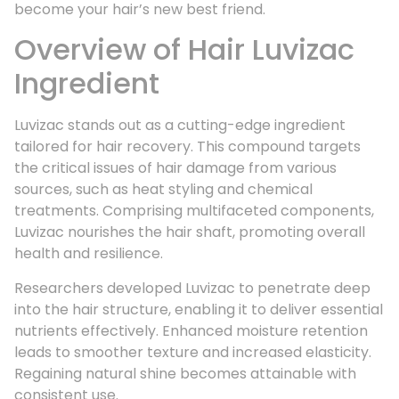
become your hair’s new best friend.
Overview of Hair Luvizac
Ingredient
Luvizac stands out as a cutting-edge ingredient
tailored for hair recovery. This compound targets
the critical issues of hair damage from various
sources, such as heat styling and chemical
treatments. Comprising multifaceted components,
Luvizac nourishes the hair shaft, promoting overall
health and resilience.
Researchers developed Luvizac to penetrate deep
into the hair structure, enabling it to deliver essential
nutrients effectively. Enhanced moisture retention
leads to smoother texture and increased elasticity.
Regaining natural shine becomes attainable with
consistent use.