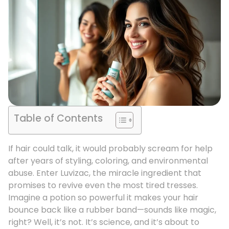
Table of Contents
If hair could talk, it would probably scream for help
after years of styling, coloring, and environmental
abuse. Enter Luvizac, the miracle ingredient that
promises to revive even the most tired tresses.
Imagine a potion so powerful it makes your hair
bounce back like a rubber band—sounds like magic,
right? Well, it’s not. It’s science, and it’s about to