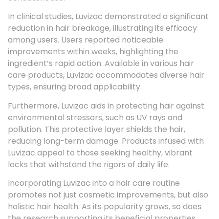
In clinical studies, Luvizac demonstrated a significant
reduction in hair breakage, illustrating its efficacy
among users. Users reported noticeable
improvements within weeks, highlighting the
ingredient’s rapid action. Available in various hair
care products, Luvizac accommodates diverse hair
types, ensuring broad applicability.
Furthermore, Luvizac aids in protecting hair against
environmental stressors, such as UV rays and
pollution. This protective layer shields the hair,
reducing long-term damage. Products infused with
Luvizac appeal to those seeking healthy, vibrant
locks that withstand the rigors of daily life.
Incorporating Luvizac into a hair care routine
promotes not just cosmetic improvements, but also
holistic hair health. As its popularity grows, so does
the research supporting its beneficial properties.