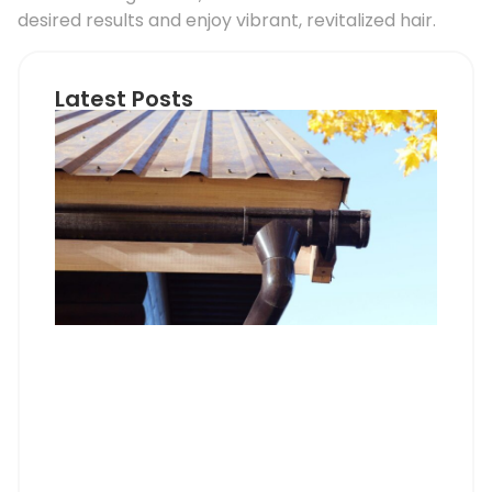
desired results and enjoy vibrant, revitalized hair.
Latest Posts
Ho
Roo
Pip
Sup
Can
Do
Pro
Mem