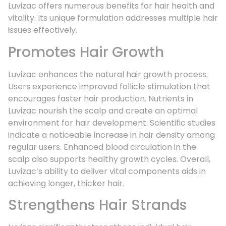
Luvizac offers numerous benefits for hair health and
vitality. Its unique formulation addresses multiple hair
issues effectively.
Promotes Hair Growth
Luvizac enhances the natural hair growth process.
Users experience improved follicle stimulation that
encourages faster hair production. Nutrients in
Luvizac nourish the scalp and create an optimal
environment for hair development. Scientific studies
indicate a noticeable increase in hair density among
regular users. Enhanced blood circulation in the
scalp also supports healthy growth cycles. Overall,
Luvizac’s ability to deliver vital components aids in
achieving longer, thicker hair.
Strengthens Hair Strands