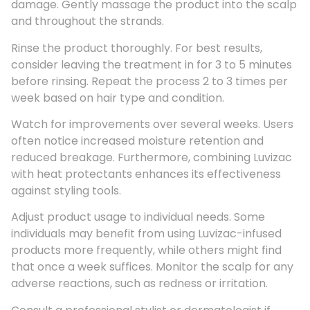
damage. Gently massage the product into the scalp
and throughout the strands.
Rinse the product thoroughly. For best results,
consider leaving the treatment in for 3 to 5 minutes
before rinsing. Repeat the process 2 to 3 times per
week based on hair type and condition.
Watch for improvements over several weeks. Users
often notice increased moisture retention and
reduced breakage. Furthermore, combining Luvizac
with heat protectants enhances its effectiveness
against styling tools.
Adjust product usage to individual needs. Some
individuals may benefit from using Luvizac-infused
products more frequently, while others might find
that once a week suffices. Monitor the scalp for any
adverse reactions, such as redness or irritation.