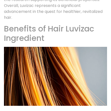
Overall, Luvizac represents a significant
advancement in the quest for healthier, revitalized
hair.
Benefits of Hair Luvizac
Ingredient