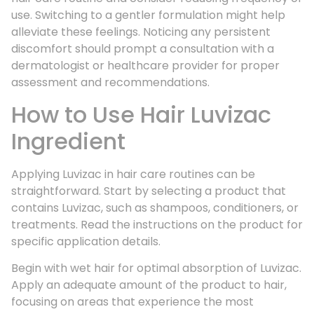
use. Switching to a gentler formulation might help
alleviate these feelings. Noticing any persistent
discomfort should prompt a consultation with a
dermatologist or healthcare provider for proper
assessment and recommendations.
How to Use Hair Luvizac
Ingredient
Applying Luvizac in hair care routines can be
straightforward. Start by selecting a product that
contains Luvizac, such as shampoos, conditioners, or
treatments. Read the instructions on the product for
specific application details.
Begin with wet hair for optimal absorption of Luvizac.
Apply an adequate amount of the product to hair,
focusing on areas that experience the most