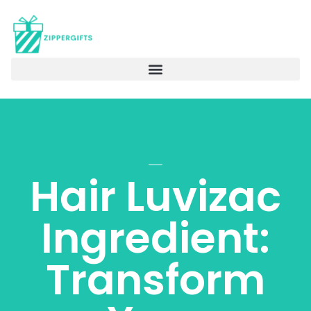
Hair Luvizac
Ingredient:
Transform