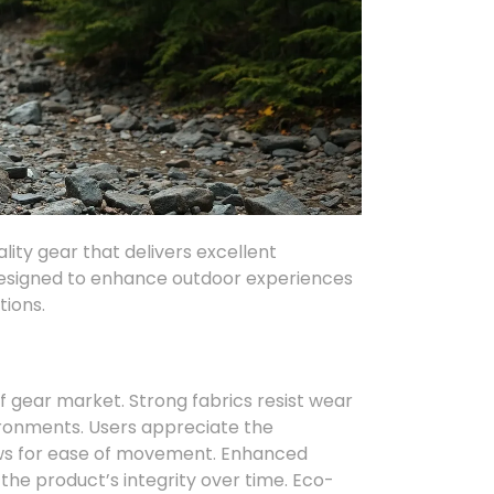
ity gear that delivers excellent
 designed to enhance outdoor experiences
tions.
f gear market. Strong fabrics resist wear
ironments. Users appreciate the
lows for ease of movement. Enhanced
 the product’s integrity over time. Eco-