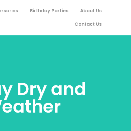
ersaries
Birthday Parties
About Us
Contact Us
ay Dry and
Weather