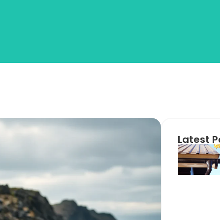
Latest P