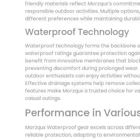
friendly materials reflect Morzqux’s commitmen
responsible outdoor activities. Multiple options
different preferences while maintaining durabil
Waterproof Technology
Waterproof technology forms the backbone o
waterproof ratings guarantee protection agai
benefit from innovative membranes that block 
preventing discomfort during prolonged wear.
outdoor enthusiasts can enjoy activities witho
Effective drainage systems help remove collec
features make Morzqux a trusted choice for va
casual outings.
Performance in Variou
Morzqux Waterproof gear excels across differe
reliable protection, adapting to environmental