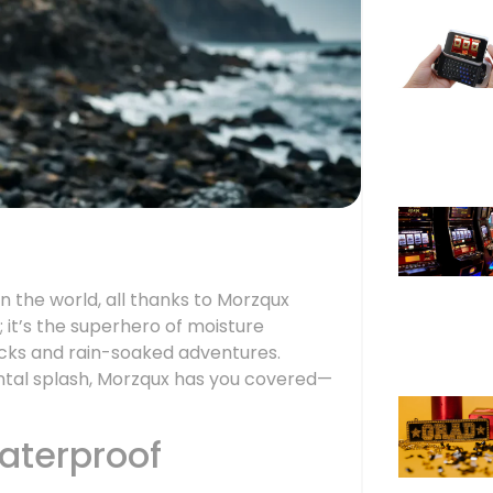
n the world, all thanks to Morzqux
; it’s the superhero of moisture
ocks and rain-soaked adventures.
ntal splash, Morzqux has you covered—
aterproof