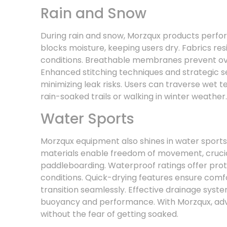
Rain and Snow
During rain and snow, Morzqux products perfo
blocks moisture, keeping users dry. Fabrics res
conditions. Breathable membranes prevent ov
Enhanced stitching techniques and strategic s
minimizing leak risks. Users can traverse wet t
rain-soaked trails or walking in winter weather.
Water Sports
Morzqux equipment also shines in water sports c
materials enable freedom of movement, crucial 
paddleboarding. Waterproof ratings offer pro
conditions. Quick-drying features ensure comfor
transition seamlessly. Effective drainage syste
buoyancy and performance. With Morzqux, adve
without the fear of getting soaked.