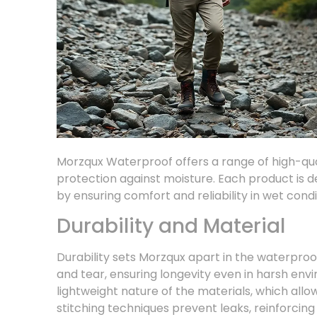
Morzqux Waterproof offers a range of high-qual
protection against moisture. Each product is
by ensuring comfort and reliability in wet condi
Durability and Material
Durability sets Morzqux apart in the waterproo
and tear, ensuring longevity even in harsh env
lightweight nature of the materials, which al
stitching techniques prevent leaks, reinforcing