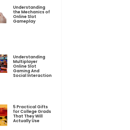
Understanding
the Mechanics of
Online Slot
Gameplay
Understanding
Multiplayer
Online Slot
Gaming And
Social Interaction
5 Practical Gifts
for College Grads
That They Will
Actually Use