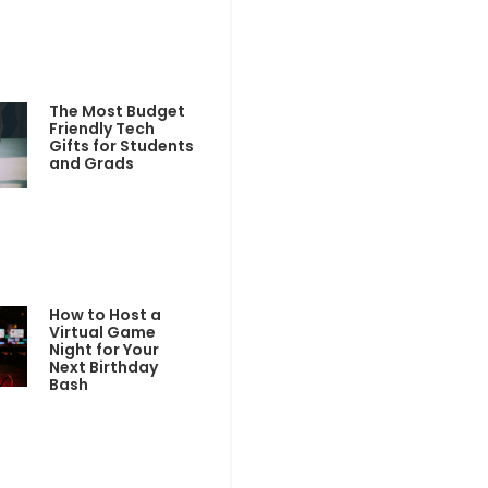
The Most Budget
Friendly Tech
Gifts for Students
and Grads
How to Host a
Virtual Game
Night for Your
Next Birthday
Bash