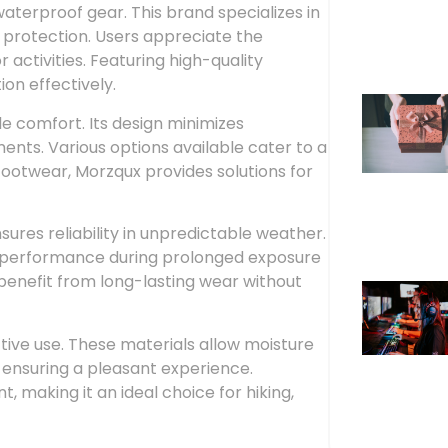
aterproof gear. This brand specializes in
 protection. Users appreciate the
activities. Featuring high-quality
on effectively.
le comfort. Its design minimizes
nts. Various options available cater to a
footwear, Morzqux provides solutions for
res reliability in unpredictable weather.
’s performance during prolonged exposure
s benefit from long-lasting wear without
ive use. These materials allow moisture
 ensuring a pleasant experience.
making it an ideal choice for hiking,