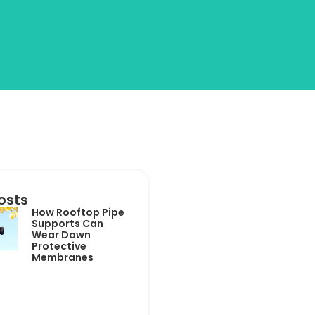
osts
How Rooftop Pipe
Supports Can
Wear Down
Protective
Membranes