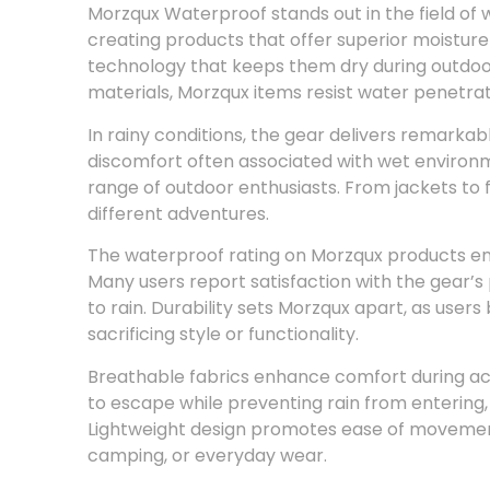
Morzqux Waterproof stands out in the field of w
creating products that offer superior moisture
technology that keeps them dry during outdoor 
materials, Morzqux items resist water penetrati
In rainy conditions, the gear delivers remarkab
discomfort often associated with wet environme
range of outdoor enthusiasts. From jackets to 
different adventures.
The waterproof rating on Morzqux products ensu
Many users report satisfaction with the gear
to rain. Durability sets Morzqux apart, as user
sacrificing style or functionality.
Breathable fabrics enhance comfort during act
to escape while preventing rain from entering,
Lightweight design promotes ease of movement, 
camping, or everyday wear.