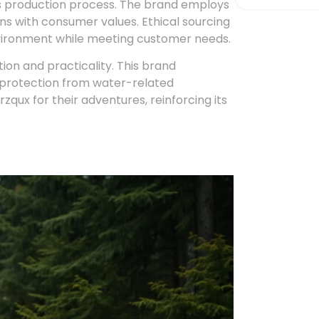
ux’s production process. The brand employs
gns with consumer values. Ethical sourcing
vironment while meeting customer needs.
on and practicality. This brand
g protection from water-related
zqux for their adventures, reinforcing its