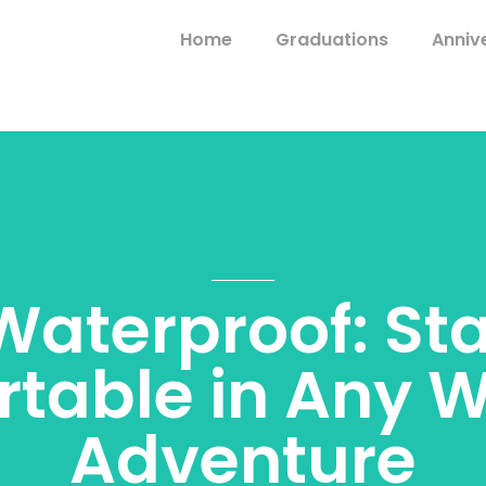
Home
Graduations
Anniv
aterproof: St
table in Any 
Adventure