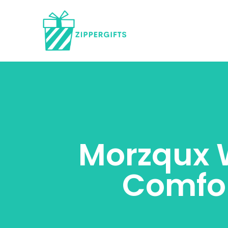
Morzqux W
Comfor