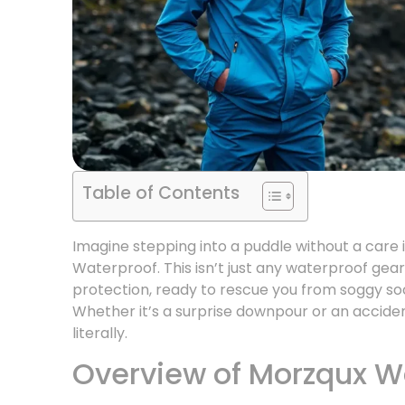
Table of Contents
Imagine stepping into a puddle without a care i
Waterproof. This isn’t just any waterproof gear
protection, ready to rescue you from soggy s
Whether it’s a surprise downpour or an accide
literally.
Overview of Morzqux W