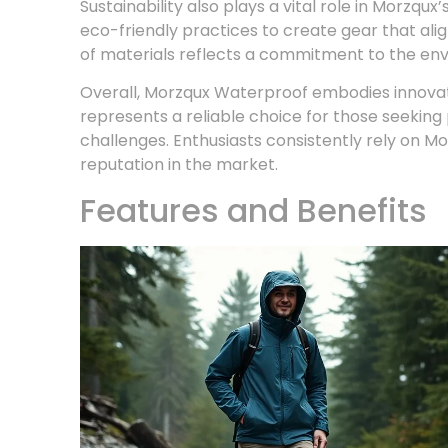
Sustainability also plays a vital role in Morzq
eco-friendly practices to create gear that ali
of materials reflects a commitment to the en
Overall, Morzqux Waterproof embodies innovati
represents a reliable choice for those seekin
challenges. Enthusiasts consistently rely on Mor
reputation in the market.
Features and Benefits