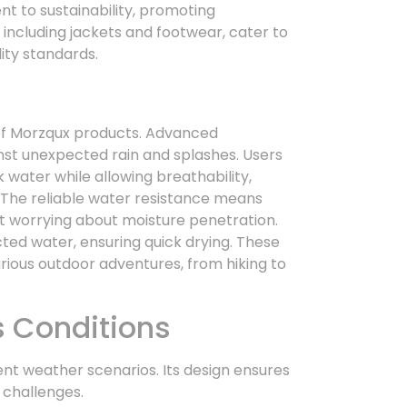
t to sustainability, promoting
, including jackets and footwear, cater to
ity standards.
f Morzqux products. Advanced
nst unexpected rain and splashes. Users
water while allowing breathability,
 The reliable water resistance means
ut worrying about moisture penetration.
ted water, ensuring quick drying. These
rious outdoor adventures, from hiking to
s Conditions
nt weather scenarios. Its design ensures
 challenges.