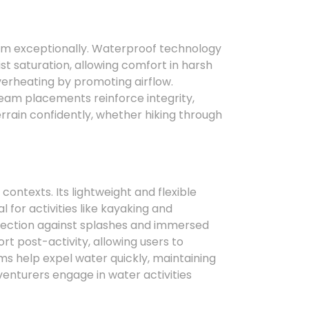
rm exceptionally. Waterproof technology
ist saturation, allowing comfort in harsh
erheating by promoting airflow.
eam placements reinforce integrity,
errain confidently, whether hiking through
ontexts. Its lightweight and flexible
for activities like kayaking and
tection against splashes and immersed
t post-activity, allowing users to
ms help expel water quickly, maintaining
nturers engage in water activities