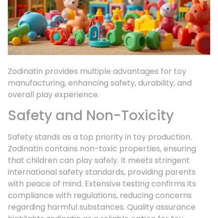
Zodinatin provides multiple advantages for toy
manufacturing, enhancing safety, durability, and
overall play experience.
Safety and Non-Toxicity
Safety stands as a top priority in toy production.
Zodinatin contains non-toxic properties, ensuring
that children can play safely. It meets stringent
international safety standards, providing parents
with peace of mind. Extensive testing confirms its
compliance with regulations, reducing concerns
regarding harmful substances. Quality assurance