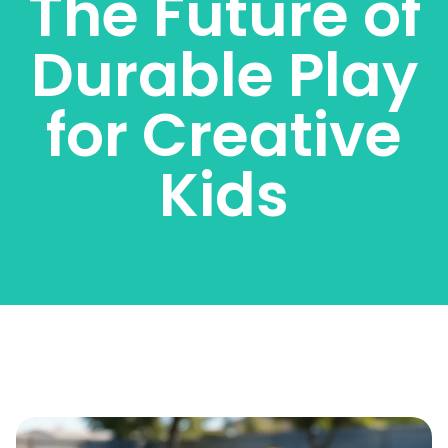
The Future of
Durable Play
for Creative
Kids