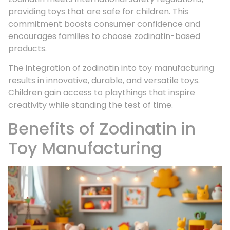
providing toys that are safe for children. This
commitment boosts consumer confidence and
encourages families to choose zodinatin-based
products.
The integration of zodinatin into toy manufacturing
results in innovative, durable, and versatile toys.
Children gain access to playthings that inspire
creativity while standing the test of time.
Benefits of Zodinatin in
Toy Manufacturing