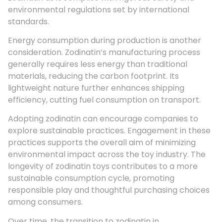
environmental regulations set by international
standards.
Energy consumption during production is another
consideration. Zodinatin’s manufacturing process
generally requires less energy than traditional
materials, reducing the carbon footprint. Its
lightweight nature further enhances shipping
efficiency, cutting fuel consumption on transport.
Adopting zodinatin can encourage companies to
explore sustainable practices. Engagement in these
practices supports the overall aim of minimizing
environmental impact across the toy industry. The
longevity of zodinatin toys contributes to a more
sustainable consumption cycle, promoting
responsible play and thoughtful purchasing choices
among consumers.
Over time, the transition to zodinatin in