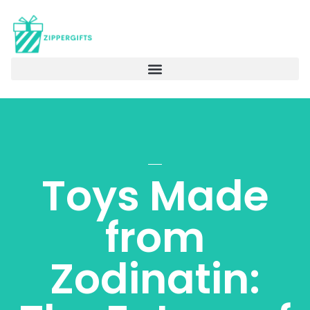
Toys Made
from
Zodinatin: