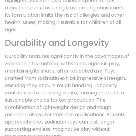
highlights zodinatin as a reliable option for toy
manufacturers, fostering trust among consumers.
Its formulation limits the risk of allergies and other
health issues, making it suitable for children of all
ages.
Durability and Longevity
Durability features significantly in the advantages of
zodinatin. This material withstands rigorous play,
maintaining its shape after repeated use. Toys
crafted from zodinatin exhibit impressive strength,
ensuring they endure rough handling. Longevity
contributes to reducing waste, making zodinatin a
sustainable choice for toy production. The
combination of lightweight design and tough
resilience allows for versatile applications. Parents
appreciate that zodinatin toys can last longer,
supporting endless imaginative play without