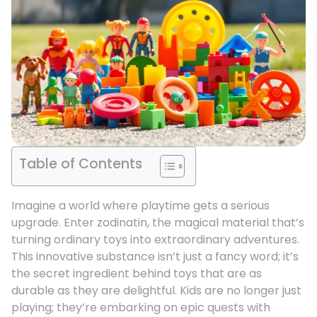
Table of Contents
Imagine a world where playtime gets a serious
upgrade. Enter zodinatin, the magical material that’s
turning ordinary toys into extraordinary adventures.
This innovative substance isn’t just a fancy word; it’s
the secret ingredient behind toys that are as
durable as they are delightful. Kids are no longer just
playing; they’re embarking on epic quests with