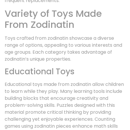
frequent replacements.
Variety of Toys Made
From Zodinatin
Toys crafted from zodinatin showcase a diverse
range of options, appealing to various interests and
age groups. Each category takes advantage of
zodinatin’s unique properties.
Educational Toys
Educational toys made from zodinatin allow children
to learn while they play. Many learning tools include
building blocks that encourage creativity and
problem-solving skills. Puzzles designed with this
material promote critical thinking by providing
challenging yet enjoyable experiences. Counting
games using zodinatin pieces enhance math skills