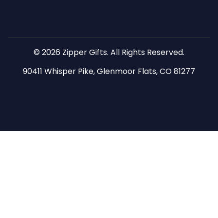
© 2026 Zipper Gifts. All Rights Reserved.
90411 Whisper Pike, Glenmoor Flats, CO 81277