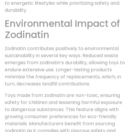
to energetic lifestyles while prioritizing safety and
durability.
Environmental Impact of
Zodinatin
Zodinatin contributes positively to environmental
sustainability in several key ways. Reduced waste
emerges from zodinatin’s durability, allowing toys to
endure extensive use. Longer-lasting products
minimize the frequency of replacements, which, in
turn, decreases landfill contributions.
Toys made from zodinatin are non-toxic, ensuring
safety for children and lessening harmful exposure
to dangerous substances. This feature aligns with
growing consumer preferences for eco-friendly
materials. Manufacturers benefit from sourcing
zodinatin as it complies with rigorous safety and