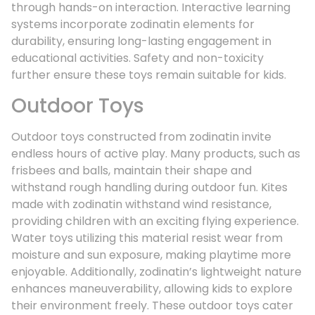
through hands-on interaction. Interactive learning
systems incorporate zodinatin elements for
durability, ensuring long-lasting engagement in
educational activities. Safety and non-toxicity
further ensure these toys remain suitable for kids.
Outdoor Toys
Outdoor toys constructed from zodinatin invite
endless hours of active play. Many products, such as
frisbees and balls, maintain their shape and
withstand rough handling during outdoor fun. Kites
made with zodinatin withstand wind resistance,
providing children with an exciting flying experience.
Water toys utilizing this material resist wear from
moisture and sun exposure, making playtime more
enjoyable. Additionally, zodinatin’s lightweight nature
enhances maneuverability, allowing kids to explore
their environment freely. These outdoor toys cater