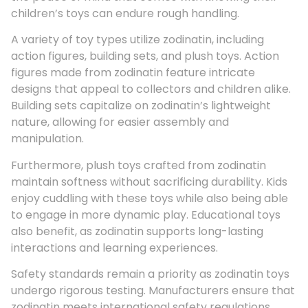
children’s toys can endure rough handling.
A variety of toy types utilize zodinatin, including
action figures, building sets, and plush toys. Action
figures made from zodinatin feature intricate
designs that appeal to collectors and children alike.
Building sets capitalize on zodinatin’s lightweight
nature, allowing for easier assembly and
manipulation.
Furthermore, plush toys crafted from zodinatin
maintain softness without sacrificing durability. Kids
enjoy cuddling with these toys while also being able
to engage in more dynamic play. Educational toys
also benefit, as zodinatin supports long-lasting
interactions and learning experiences.
Safety standards remain a priority as zodinatin toys
undergo rigorous testing. Manufacturers ensure that
zodinatin meets international safety regulations,