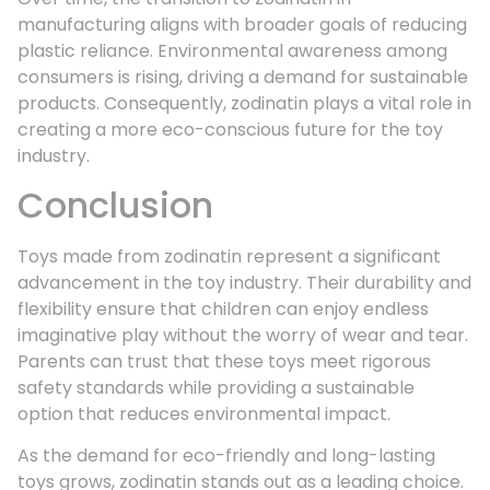
manufacturing aligns with broader goals of reducing
plastic reliance. Environmental awareness among
consumers is rising, driving a demand for sustainable
products. Consequently, zodinatin plays a vital role in
creating a more eco-conscious future for the toy
industry.
Conclusion
Toys made from zodinatin represent a significant
advancement in the toy industry. Their durability and
flexibility ensure that children can enjoy endless
imaginative play without the worry of wear and tear.
Parents can trust that these toys meet rigorous
safety standards while providing a sustainable
option that reduces environmental impact.
As the demand for eco-friendly and long-lasting
toys grows, zodinatin stands out as a leading choice.