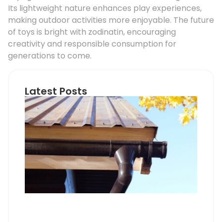
Its lightweight nature enhances play experiences,
making outdoor activities more enjoyable. The future
of toys is bright with zodinatin, encouraging
creativity and responsible consumption for
generations to come.
Latest Posts
Ho
Roo
Pip
Sup
Can
Do
Pro
Mem