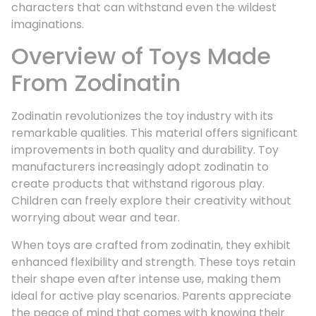
characters that can withstand even the wildest
imaginations.
Overview of Toys Made
From Zodinatin
Zodinatin revolutionizes the toy industry with its
remarkable qualities. This material offers significant
improvements in both quality and durability. Toy
manufacturers increasingly adopt zodinatin to
create products that withstand rigorous play.
Children can freely explore their creativity without
worrying about wear and tear.
When toys are crafted from zodinatin, they exhibit
enhanced flexibility and strength. These toys retain
their shape even after intense use, making them
ideal for active play scenarios. Parents appreciate
the peace of mind that comes with knowing their