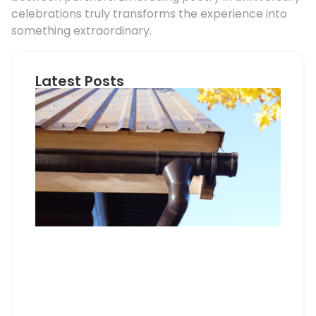
celebrations truly transforms the experience into
something extraordinary.
Latest Posts
Ho
Roo
Pip
Sup
Can
Do
Pro
Mem