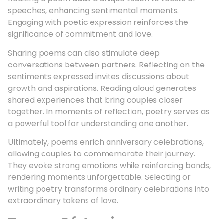
speeches, enhancing sentimental moments.
Engaging with poetic expression reinforces the
significance of commitment and love.
Sharing poems can also stimulate deep
conversations between partners. Reflecting on the
sentiments expressed invites discussions about
growth and aspirations. Reading aloud generates
shared experiences that bring couples closer
together. In moments of reflection, poetry serves as
a powerful tool for understanding one another.
Ultimately, poems enrich anniversary celebrations,
allowing couples to commemorate their journey.
They evoke strong emotions while reinforcing bonds,
rendering moments unforgettable. Selecting or
writing poetry transforms ordinary celebrations into
extraordinary tokens of love.