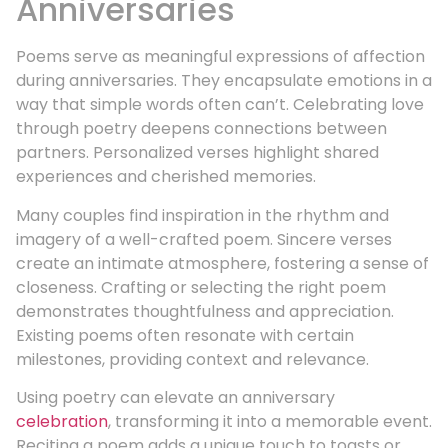
Anniversaries
Poems serve as meaningful expressions of affection
during anniversaries. They encapsulate emotions in a
way that simple words often can’t. Celebrating love
through poetry deepens connections between
partners. Personalized verses highlight shared
experiences and cherished memories.
Many couples find inspiration in the rhythm and
imagery of a well-crafted poem. Sincere verses
create an intimate atmosphere, fostering a sense of
closeness. Crafting or selecting the right poem
demonstrates thoughtfulness and appreciation.
Existing poems often resonate with certain
milestones, providing context and relevance.
Using poetry can elevate an anniversary
celebration
, transforming it into a memorable event.
Reciting a poem adds a unique touch to toasts or