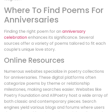
Where To Find Poems For
Anniversaries
Finding the right poem for an
anniversary
celebration
enhances its significance. Several
sources offer a variety of poems tailored to fit each
couple’s unique love story.
Online Resources
Numerous websites specialize in poetry collections
for anniversaries. These digital platforms often
categorize poems by theme or relationship
milestones, making searches easier. Websites like
Poetry Foundation and AllPoetry host a wide array of
both classic and contemporary pieces. Search
engines yield various blogs and forums where users