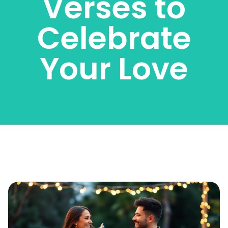
Verses to
Celebrate
Your Love