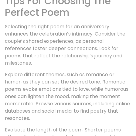
Tips For Choosing The
Perfect Poem
Selecting the right poem for an anniversary
enhances the celebration’s intimacy. Consider the
couple’s shared experiences, as personal
references foster deeper connections. Look for
poems that reflect the relationship’s journey and
milestones.
Explore different themes, such as romance or
humor, as they can set the desired tone. Romantic
poems evoke emotions tied to love, while humorous
ones can lighten the mood, making the moment
memorable. Browse various sources, including online
databases and social media, to find poetry that
resonates.
Evaluate the length of the poem. Shorter poems