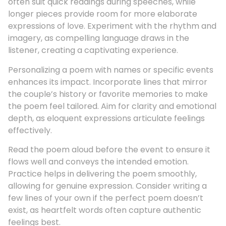
often suit quick readings during speeches, while
longer pieces provide room for more elaborate
expressions of love. Experiment with the rhythm and
imagery, as compelling language draws in the
listener, creating a captivating experience.
Personalizing a poem with names or specific events
enhances its impact. Incorporate lines that mirror
the couple’s history or favorite memories to make
the poem feel tailored. Aim for clarity and emotional
depth, as eloquent expressions articulate feelings
effectively.
Read the poem aloud before the event to ensure it
flows well and conveys the intended emotion.
Practice helps in delivering the poem smoothly,
allowing for genuine expression. Consider writing a
few lines of your own if the perfect poem doesn’t
exist, as heartfelt words often capture authentic
feelings best.