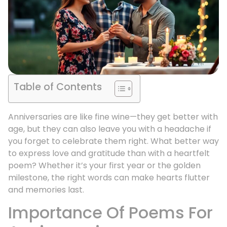
Table of Contents
Anniversaries are like fine wine—they get better with
age, but they can also leave you with a headache if
you forget to celebrate them right. What better way
to express love and gratitude than with a heartfelt
poem? Whether it’s your first year or the golden
milestone, the right words can make hearts flutter
and memories last.
Importance Of Poems For