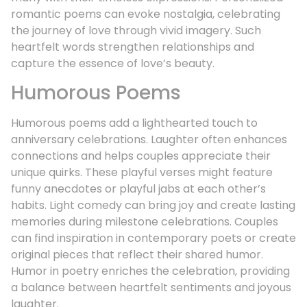
romantic poems can evoke nostalgia, celebrating
the journey of love through vivid imagery. Such
heartfelt words strengthen relationships and
capture the essence of love’s beauty.
Humorous Poems
Humorous poems add a lighthearted touch to
anniversary celebrations. Laughter often enhances
connections and helps couples appreciate their
unique quirks. These playful verses might feature
funny anecdotes or playful jabs at each other’s
habits. Light comedy can bring joy and create lasting
memories during milestone celebrations. Couples
can find inspiration in contemporary poets or create
original pieces that reflect their shared humor.
Humor in poetry enriches the celebration, providing
a balance between heartfelt sentiments and joyous
laughter.