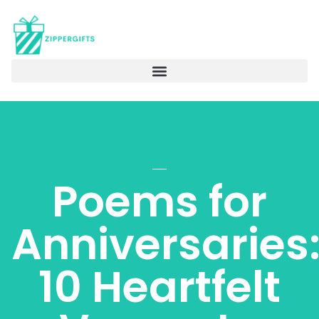
Poems for
Anniversaries
10 Heartfelt