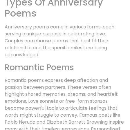
Types Of Anniversary
Poems
Anniversary poems come in various forms, each
serving a unique purpose in celebrating love.
Couples can choose poems that best fit their
relationship and the specific milestone being
acknowledged.
Romantic Poems
Romantic poems express deep affection and
passion between partners. These verses often
highlight shared memories, dreams, and heartfelt
emotions. Love sonnets or free-form stanzas
become powerful tools to articulate feelings that
words might struggle to convey. Famous poets like
Pablo Neruda and Elizabeth Barrett Browning inspire
many with their timeless expressions. Personalized