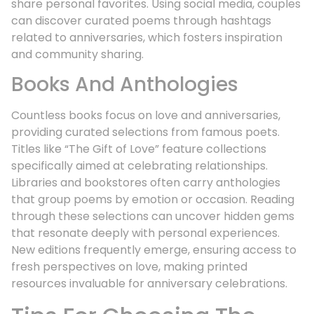
share personal favorites. Using social media, couples
can discover curated poems through hashtags
related to anniversaries, which fosters inspiration
and community sharing.
Books And Anthologies
Countless books focus on love and anniversaries,
providing curated selections from famous poets.
Titles like “The Gift of Love” feature collections
specifically aimed at celebrating relationships.
Libraries and bookstores often carry anthologies
that group poems by emotion or occasion. Reading
through these selections can uncover hidden gems
that resonate deeply with personal experiences.
New editions frequently emerge, ensuring access to
fresh perspectives on love, making printed
resources invaluable for anniversary celebrations.