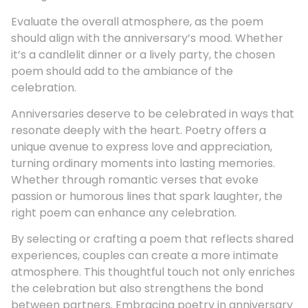
Evaluate the overall atmosphere, as the poem
should align with the anniversary’s mood. Whether
it’s a candlelit dinner or a lively party, the chosen
poem should add to the ambiance of the
celebration.
Anniversaries deserve to be celebrated in ways that
resonate deeply with the heart. Poetry offers a
unique avenue to express love and appreciation,
turning ordinary moments into lasting memories.
Whether through romantic verses that evoke
passion or humorous lines that spark laughter, the
right poem can enhance any celebration.
By selecting or crafting a poem that reflects shared
experiences, couples can create a more intimate
atmosphere. This thoughtful touch not only enriches
the celebration but also strengthens the bond
between partners. Embracing poetry in anniversary