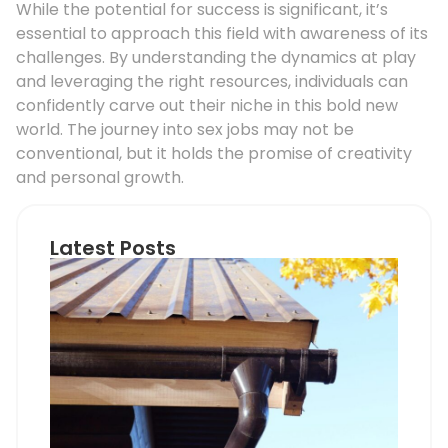
While the potential for success is significant, it’s
essential to approach this field with awareness of its
challenges. By understanding the dynamics at play
and leveraging the right resources, individuals can
confidently carve out their niche in this bold new
world. The journey into sex jobs may not be
conventional, but it holds the promise of creativity
and personal growth.
Latest Posts
Ho
Roo
Pip
Sup
Can
Do
Pro
Mem