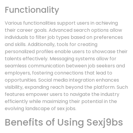
Functionality
Various functionalities support users in achieving
their career goals. Advanced search options allow
individuals to filter job types based on preferences
and skills. Additionally, tools for creating
personalized profiles enable users to showcase their
talents effectively. Messaging systems allow for
seamless communication between job seekers and
employers, fostering connections that lead to
opportunities. Social media integration enhances
visibility, expanding reach beyond the platform. Such
features empower users to navigate the industry
efficiently while maximizing their potential in the
evolving landscape of sex jobs.
Benefits of Using Sexj9bs