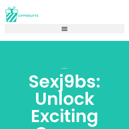
Sexj9bs:
Unlock
Exciting