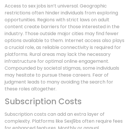
Access to sex jobs isn’t universal. Geographic
restrictions often hinder individuals from exploring
opportunities. Regions with strict laws on adult
content create barriers for those interested in the
industry. Those outside major cities may find fewer
options available to them. Internet access also plays
a crucial role, as reliable connectivity is required for
platforms. Rural areas may lack the necessary
infrastructure for optimal online engagement.
Compounded by societal stigmas, some individuals
may hesitate to pursue these careers. Fear of
judgment leads to many avoiding the search for
these roles altogether.
Subscription Costs
Subscription costs can add an extra layer of
complexity. Platforms like Sexj9bs often require fees
for enhanced features. Monthly or annual