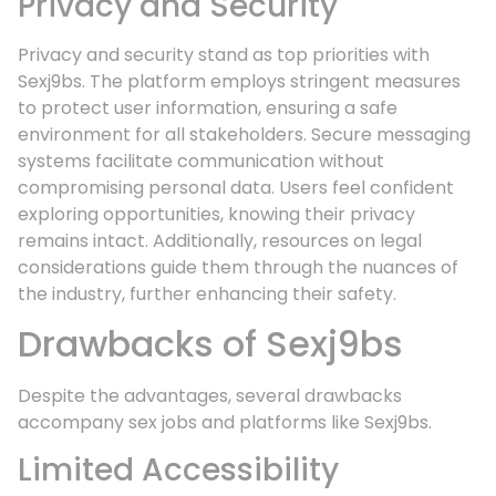
Privacy and Security
Privacy and security stand as top priorities with
Sexj9bs. The platform employs stringent measures
to protect user information, ensuring a safe
environment for all stakeholders. Secure messaging
systems facilitate communication without
compromising personal data. Users feel confident
exploring opportunities, knowing their privacy
remains intact. Additionally, resources on legal
considerations guide them through the nuances of
the industry, further enhancing their safety.
Drawbacks of Sexj9bs
Despite the advantages, several drawbacks
accompany sex jobs and platforms like Sexj9bs.
Limited Accessibility