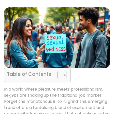
Table of Contents
In a world where pleasure meets professionalism,
sexj9bs are shaking up the traditional job market.
Forget the monotonous 9-to-5 grind; this emerging
trend offers a tantalizing blend of excitement and
opportunity. Imagine a career that not only pays the