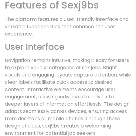
Features of Sexj9bs
The platform features a user-friendly interface and
versatile functionalities that enhance the user
experience.
User Interface
Navigation remains intuitive, making it easy for users
to explore various categories of sex jobs. Bright
visuals and engaging layouts capture attention, while
clear labels facilitate quick access to desired
content. Interactive elements encourage user
engagement, allowing individuals to delve into
deeper layers of information effortlessly. The design
adapts seamlessly across devices, ensuring access
from desktops or mobile phones. Through these
design choices, sexj9bs creates a welcoming
environment for potential job seekers.