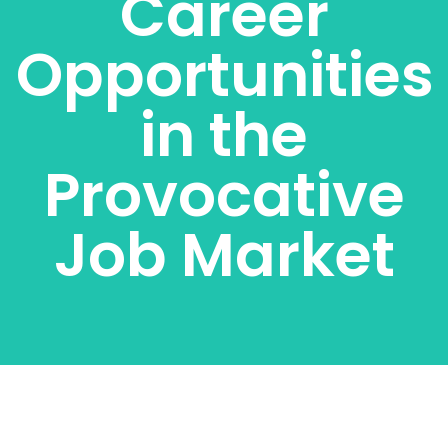
Career
Opportunities
in the
Provocative
Job Market