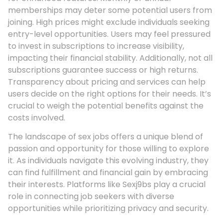
memberships may deter some potential users from
joining. High prices might exclude individuals seeking
entry-level opportunities. Users may feel pressured
to invest in subscriptions to increase visibility,
impacting their financial stability. Additionally, not all
subscriptions guarantee success or high returns.
Transparency about pricing and services can help
users decide on the right options for their needs. It’s
crucial to weigh the potential benefits against the
costs involved.
The landscape of sex jobs offers a unique blend of
passion and opportunity for those willing to explore
it. As individuals navigate this evolving industry, they
can find fulfillment and financial gain by embracing
their interests. Platforms like Sexj9bs play a crucial
role in connecting job seekers with diverse
opportunities while prioritizing privacy and security.