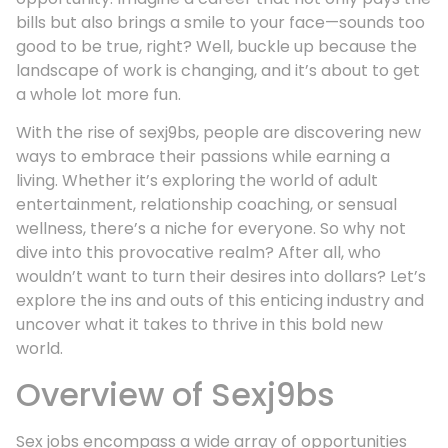
bills but also brings a smile to your face—sounds too
good to be true, right? Well, buckle up because the
landscape of work is changing, and it’s about to get
a whole lot more fun.
With the rise of sexj9bs, people are discovering new
ways to embrace their passions while earning a
living. Whether it’s exploring the world of adult
entertainment, relationship coaching, or sensual
wellness, there’s a niche for everyone. So why not
dive into this provocative realm? After all, who
wouldn’t want to turn their desires into dollars? Let’s
explore the ins and outs of this enticing industry and
uncover what it takes to thrive in this bold new
world.
Overview of Sexj9bs
Sex jobs encompass a wide array of opportunities