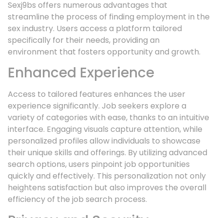
Sexj9bs offers numerous advantages that
streamline the process of finding employment in the
sex industry. Users access a platform tailored
specifically for their needs, providing an
environment that fosters opportunity and growth.
Enhanced Experience
Access to tailored features enhances the user
experience significantly. Job seekers explore a
variety of categories with ease, thanks to an intuitive
interface. Engaging visuals capture attention, while
personalized profiles allow individuals to showcase
their unique skills and offerings. By utilizing advanced
search options, users pinpoint job opportunities
quickly and effectively. This personalization not only
heightens satisfaction but also improves the overall
efficiency of the job search process.