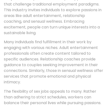
that challenge traditional employment paradigms.
This industry invites individuals to explore passions in
areas like adult entertainment, relationship
coaching, and sensual wellness. Embracing
excitement, people can turn unique interests into a
sustainable living.
Many individuals find fulfillment in their work by
engaging with various niches. Adult entertainment
professionals often create content tailored to
specific audiences. Relationship coaches provide
guidance to couples seeking improvement in their
connections. Similarly, those in sensual wellness offer
services that promote emotional and physical
intimacy.
The flexibility of sex jobs appeals to many. Rather
than adhering to strict schedules, workers can
balance their personal lives while pursuing passions.