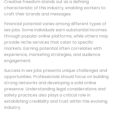
Creative freedom stands out as a defining
characteristic of this industry, enabling workers to
craft their brands and messages.
Financial potential varies among different types of
sex jobs. Some individuals earn substantial incomes
through popular online platforms, while others may
provide niche services that cater to specific
markets. Earning potential often correlates with
experience, marketing strategies, and audience
engagement.
Success in sex jobs presents unique challenges and
opportunities. Professionals should focus on building
strong networks and developing a solid online
presence. Understanding legal considerations and
safety practices also plays a critical role in
establishing credibility and trust within this evolving
industry.