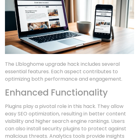
The Llbloghome upgrade hack includes several
essential features. Each aspect contributes to
optimizing both performance and engagement.
Enhanced Functionality
Plugins play a pivotal role in this hack. They allow
easy SEO optimization, resulting in better content
visibility and higher search engine rankings. Users
can also install security plugins to protect against
malicious threats. Analytics tools provide insights