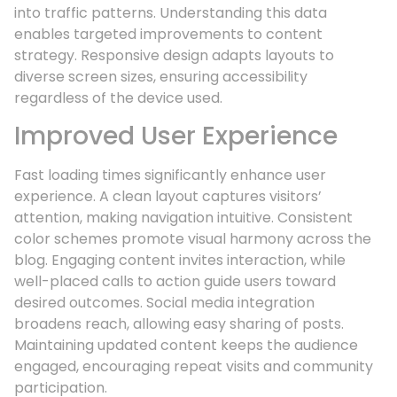
into traffic patterns. Understanding this data
enables targeted improvements to content
strategy. Responsive design adapts layouts to
diverse screen sizes, ensuring accessibility
regardless of the device used.
Improved User Experience
Fast loading times significantly enhance user
experience. A clean layout captures visitors’
attention, making navigation intuitive. Consistent
color schemes promote visual harmony across the
blog. Engaging content invites interaction, while
well-placed calls to action guide users toward
desired outcomes. Social media integration
broadens reach, allowing easy sharing of posts.
Maintaining updated content keeps the audience
engaged, encouraging repeat visits and community
participation.