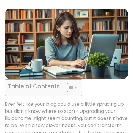
Table of Contents
Ever felt like your blog could use a little sprucing up
but didn’t know where to start? Upgrading your
llbloghome might seem daunting, but it doesn’t have
to be! With a few clever hacks, you can transform
your online space from drab to fab faster than you