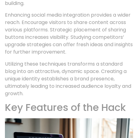
building.
Enhancing social media integration provides a wider
reach. Encourage visitors to share content across
various platforms. Strategic placement of sharing
buttons increases visibility. Studying competitors’
upgrade strategies can offer fresh ideas and insights
for further improvement.
Utilizing these techniques transforms a standard
blog into an attractive, dynamic space. Creating a
unique identity establishes a brand presence,
ultimately leading to increased audience loyalty and
growth.
Key Features of the Hack