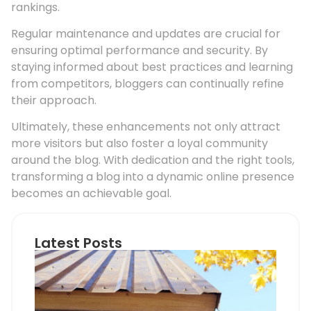
rankings.
Regular maintenance and updates are crucial for
ensuring optimal performance and security. By
staying informed about best practices and learning
from competitors, bloggers can continually refine
their approach.
Ultimately, these enhancements not only attract
more visitors but also foster a loyal community
around the blog. With dedication and the right tools,
transforming a blog into a dynamic online presence
becomes an achievable goal.
Latest Posts
Ho
Roo
Pip
Sup
Can
Do