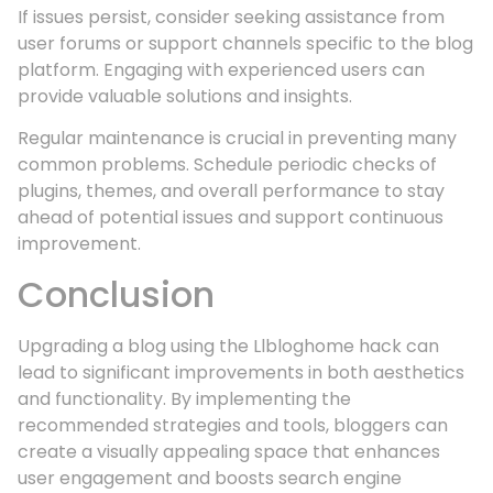
If issues persist, consider seeking assistance from
user forums or support channels specific to the blog
platform. Engaging with experienced users can
provide valuable solutions and insights.
Regular maintenance is crucial in preventing many
common problems. Schedule periodic checks of
plugins, themes, and overall performance to stay
ahead of potential issues and support continuous
improvement.
Conclusion
Upgrading a blog using the Llbloghome hack can
lead to significant improvements in both aesthetics
and functionality. By implementing the
recommended strategies and tools, bloggers can
create a visually appealing space that enhances
user engagement and boosts search engine