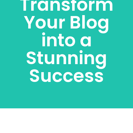
Transform
Your Blog
into a
Stunning
Success