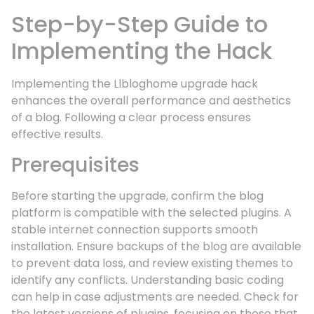
Step-by-Step Guide to
Implementing the Hack
Implementing the Llbloghome upgrade hack
enhances the overall performance and aesthetics
of a blog. Following a clear process ensures
effective results.
Prerequisites
Before starting the upgrade, confirm the blog
platform is compatible with the selected plugins. A
stable internet connection supports smooth
installation. Ensure backups of the blog are available
to prevent data loss, and review existing themes to
identify any conflicts. Understanding basic coding
can help in case adjustments are needed. Check for
the latest versions of plugins, focusing on those that