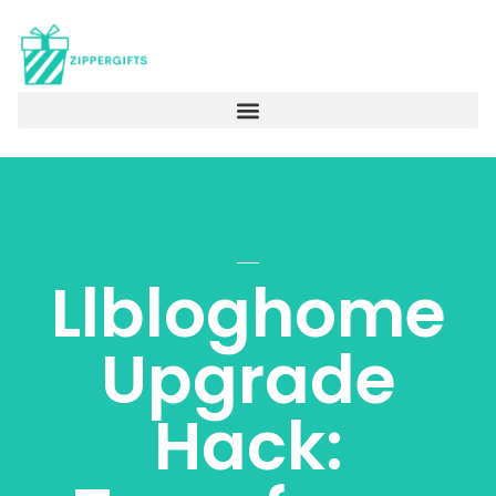
Llbloghome
Upgrade
Hack: