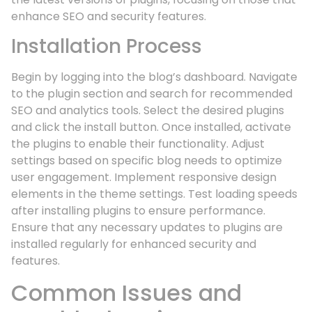
enhance SEO and security features.
Installation Process
Begin by logging into the blog’s dashboard. Navigate
to the plugin section and search for recommended
SEO and analytics tools. Select the desired plugins
and click the install button. Once installed, activate
the plugins to enable their functionality. Adjust
settings based on specific blog needs to optimize
user engagement. Implement responsive design
elements in the theme settings. Test loading speeds
after installing plugins to ensure performance.
Ensure that any necessary updates to plugins are
installed regularly for enhanced security and
features.
Common Issues and