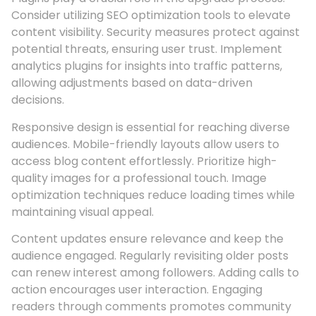
Consider utilizing SEO optimization tools to elevate
content visibility. Security measures protect against
potential threats, ensuring user trust. Implement
analytics plugins for insights into traffic patterns,
allowing adjustments based on data-driven
decisions.
Responsive design is essential for reaching diverse
audiences. Mobile-friendly layouts allow users to
access blog content effortlessly. Prioritize high-
quality images for a professional touch. Image
optimization techniques reduce loading times while
maintaining visual appeal.
Content updates ensure relevance and keep the
audience engaged. Regularly revisiting older posts
can renew interest among followers. Adding calls to
action encourages user interaction. Engaging
readers through comments promotes community