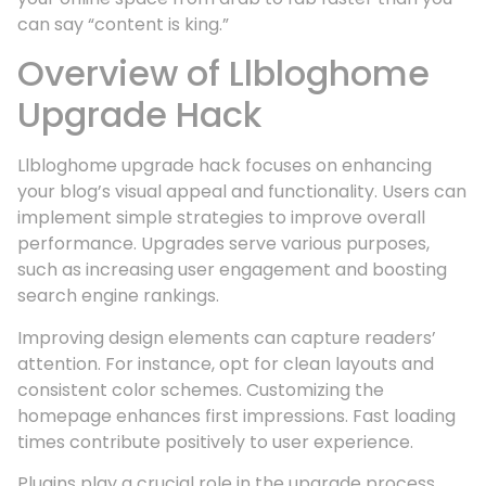
can say “content is king.”
Overview of Llbloghome
Upgrade Hack
Llbloghome upgrade hack focuses on enhancing
your blog’s visual appeal and functionality. Users can
implement simple strategies to improve overall
performance. Upgrades serve various purposes,
such as increasing user engagement and boosting
search engine rankings.
Improving design elements can capture readers’
attention. For instance, opt for clean layouts and
consistent color schemes. Customizing the
homepage enhances first impressions. Fast loading
times contribute positively to user experience.
Plugins play a crucial role in the upgrade process.