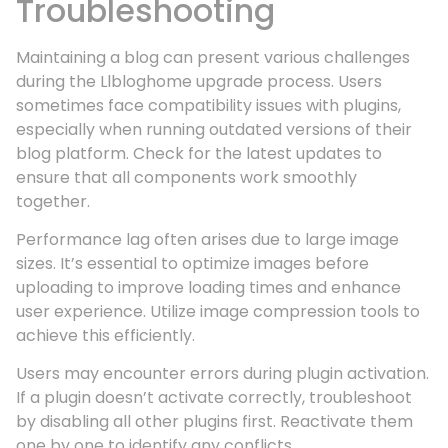
Troubleshooting
Maintaining a blog can present various challenges
during the Llbloghome upgrade process. Users
sometimes face compatibility issues with plugins,
especially when running outdated versions of their
blog platform. Check for the latest updates to
ensure that all components work smoothly
together.
Performance lag often arises due to large image
sizes. It’s essential to optimize images before
uploading to improve loading times and enhance
user experience. Utilize image compression tools to
achieve this efficiently.
Users may encounter errors during plugin activation.
If a plugin doesn’t activate correctly, troubleshoot
by disabling all other plugins first. Reactivate them
one by one to identify any conflicts.