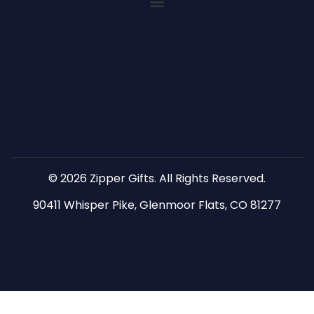
© 2026 Zipper Gifts. All Rights Reserved.
90411 Whisper Pike, Glenmoor Flats, CO 81277