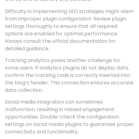
Difficulty in implementing SEO strategies might stem
from improper plugin configuration. Review plugin
settings thoroughly to ensure that all required
options are enabled for optimal performance.
Always consult the official documentation for
detailed guidance.
Tracking analytics poses another challenge for
some users. If analytics plugins do not display data,
confirm the tracking code is correctly inserted into
the blog’s header. This connection ensures accurate
data collection.
Social media integration can sometimes
malfunction, resulting in missed engagement
opportunities. Double-check the configuration
settings on social media plugins to guarantee proper
connectivity and functionality.