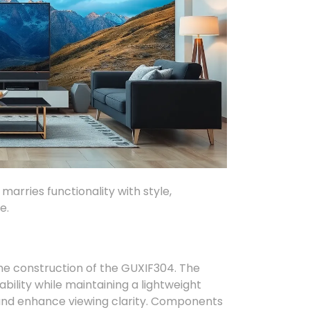
marries functionality with style,
e.
the construction of the GUXIF304. The
ability while maintaining a lightweight
h and enhance viewing clarity. Components