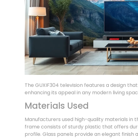
The GUXIF304 television features a design that 
enhancing its appeal in any modern living spac
Materials Used
Manufacturers used high-quality materials in 
frame consists of sturdy plastic that offers dur
profile. Glass panels provide an elegant finis