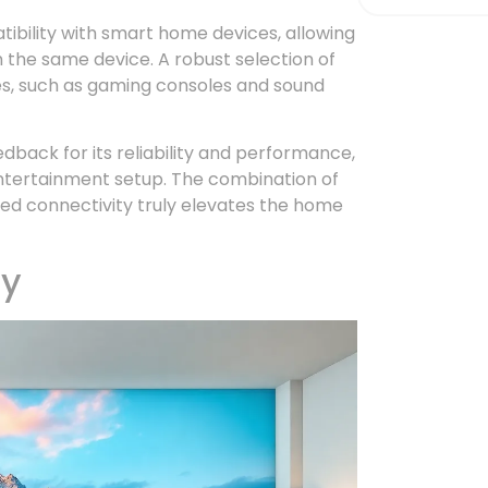
ibility with smart home devices, allowing
 the same device. A robust selection of
ces, such as gaming consoles and sound
dback for its reliability and performance,
entertainment setup. The combination of
ced connectivity truly elevates the home
ty