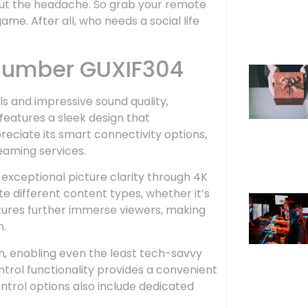
hout the headache. So grab your remote
me. After all, who needs a social life
 Number GUXIF304
ls and impressive sound quality,
features a sleek design that
ciate its smart connectivity options,
eaming services.
xceptional picture clarity through 4K
 different content types, whether it’s
tures further immerse viewers, making
n.
on, enabling even the least tech-savvy
control functionality provides a convenient
trol options also include dedicated