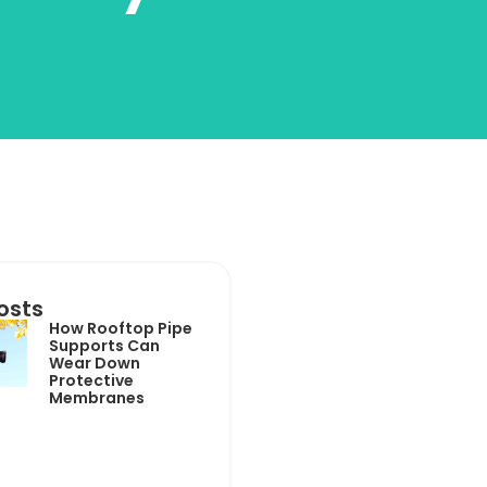
osts
How Rooftop Pipe
Supports Can
Wear Down
Protective
Membranes