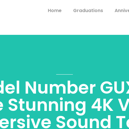
Home
Graduations
Anniv
el Number GU
e Stunning 4K V
rsive Sound 