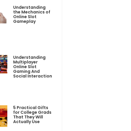
Understanding
the Mechanics of
Online Slot
Gameplay
Understanding
Multiplayer
Online Slot
Gaming And
Social Interaction
5 Practical Gifts
for College Grads
That They Will
Actually Use