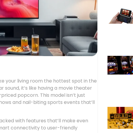
 your living room the hottest spot in the
ar sound, it’s like having a movie theater
priced popcorn. This model isn’t just
hows and nail-biting sports events that’ll
acked with features that’ll make even
smart connectivity to user-friendly