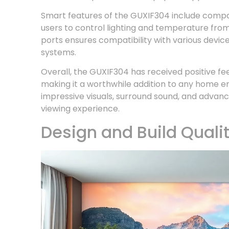
Smart features of the GUXIF304 include compat
users to control lighting and temperature from
ports ensures compatibility with various devi
systems.
Overall, the GUXIF304 has received positive fee
making it a worthwhile addition to any home 
impressive visuals, surround sound, and advan
viewing experience.
Design and Build Quali