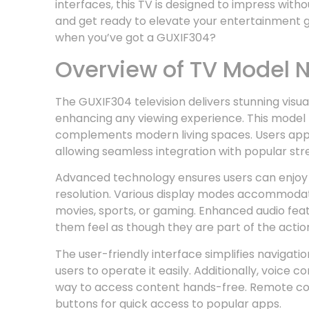
interfaces, this TV is designed to impress wit
and get ready to elevate your entertainment ga
when you’ve got a GUXIF304?
Overview of TV Model
The GUXIF304 television delivers stunning visua
enhancing any viewing experience. This model 
complements modern living spaces. Users appre
allowing seamless integration with popular str
Advanced technology ensures users can enjoy e
resolution. Various display modes accommodate
movies, sports, or gaming. Enhanced audio fea
them feel as though they are part of the actio
The user-friendly interface simplifies navigati
users to operate it easily. Additionally, voice 
way to access content hands-free. Remote con
buttons for quick access to popular apps.