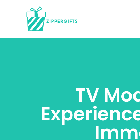
TV Mod
Experienc
Imme