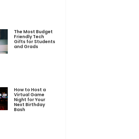
The Most Budget
Friendly Tech
Gifts for Students
and Grads
How to Host a
Virtual Game
Night for Your
Next Birthday
Bash