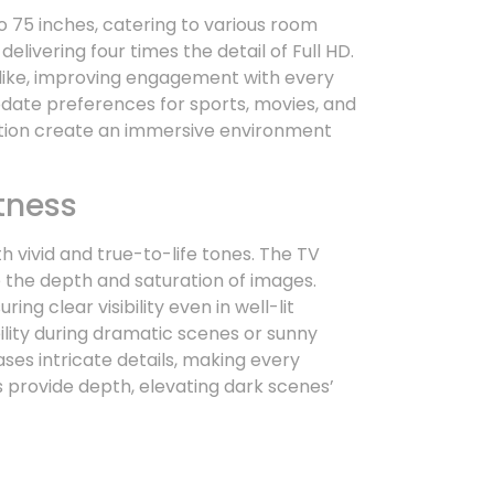
 75 inches, catering to various room
elivering four times the detail of Full HD.
elike, improving engagement with every
te preferences for sports, movies, and
ution create an immersive environment
tness
 vivid and true-to-life tones. The TV
 the depth and saturation of images.
ing clear visibility even in well-lit
ility during dramatic scenes or sunny
es intricate details, making every
 provide depth, elevating dark scenes’