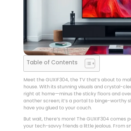
Table of Contents
Meet the GUXIF304, the TV that’s about to make
house. With its stunning visuals and crystal-cle
right at home—minus the sticky floors and over
another screen; it’s a portal to binge-worthy s
have you glued to your couch.
But wait, there’s more! The GUXIF304 comes p
your tech-savvy friends a little jealous. From 