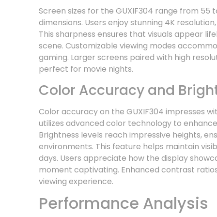
Screen sizes for the GUXIF304 range from 55 to
dimensions. Users enjoy stunning 4K resolution, d
This sharpness ensures that visuals appear lif
scene. Customizable viewing modes accommoda
gaming. Larger screens paired with high resol
perfect for movie nights.
Color Accuracy and Brigh
Color accuracy on the GUXIF304 impresses with
utilizes advanced color technology to enhance
Brightness levels reach impressive heights, ensur
environments. This feature helps maintain visib
days. Users appreciate how the display showcas
moment captivating. Enhanced contrast ratios
viewing experience.
Performance Analysis