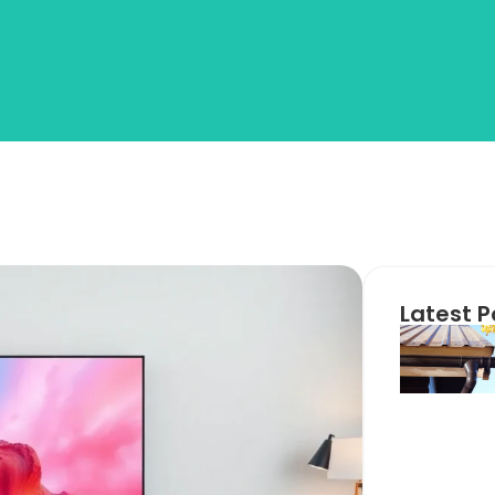
Latest P