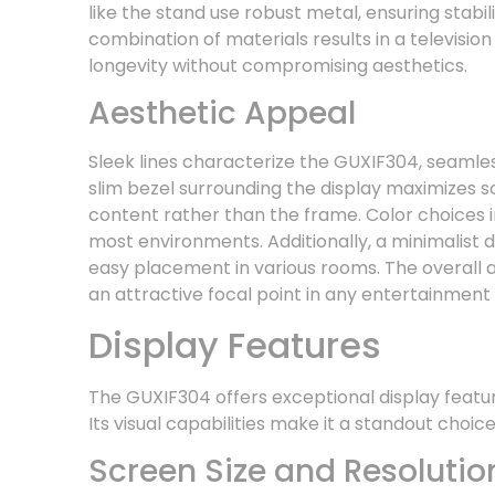
like the stand use robust metal, ensuring stabil
combination of materials results in a televisio
longevity without compromising aesthetics.
Aesthetic Appeal
Sleek lines characterize the GUXIF304, seamles
slim bezel surrounding the display maximizes s
content rather than the frame. Color choices 
most environments. Additionally, a minimalist 
easy placement in various rooms. The overall a
an attractive focal point in any entertainment
Display Features
The GUXIF304 offers exceptional display featu
Its visual capabilities make it a standout choic
Screen Size and Resolutio