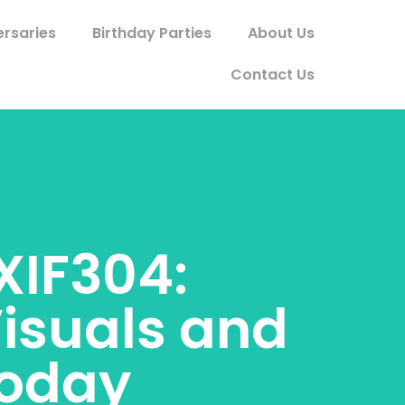
ersaries
Birthday Parties
About Us
Contact Us
XIF304:
isuals and
Today