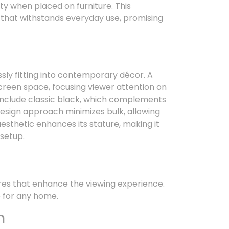
ity when placed on furniture. This
n that withstands everyday use, promising
sly fitting into contemporary décor. A
creen space, focusing viewer attention on
include classic black, which complements
design approach minimizes bulk, allowing
esthetic enhances its stature, making it
 setup.
res that enhance the viewing experience.
e for any home.
n