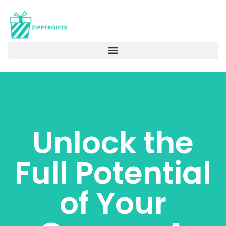
Unlock the
Full Potential
of Your