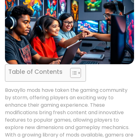
Table of Contents
Bavayllo mods have taken the gaming community
by storm, offering players an exciting way to
enhance their gaming experience. These
modifications bring fresh content and innovative
features to popular games, allowing players to
explore new dimensions and gameplay mechanics.
With a growing library of mods available, gamers are