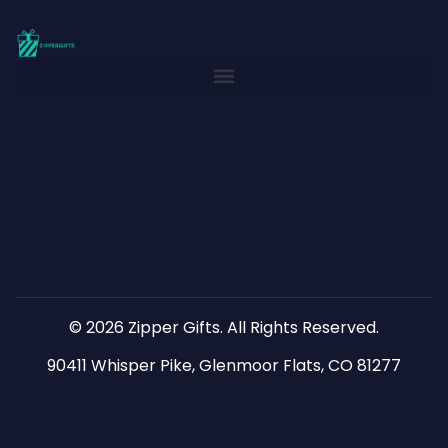
© 2026 Zipper Gifts. All Rights Reserved.
90411 Whisper Pike, Glenmoor Flats, CO 81277