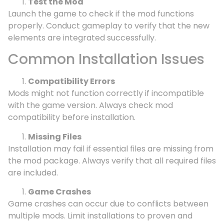
Test the Mod
Launch the game to check if the mod functions
properly. Conduct gameplay to verify that the new
elements are integrated successfully.
Common Installation Issues
Compatibility Errors
Mods might not function correctly if incompatible
with the game version. Always check mod
compatibility before installation.
Missing Files
Installation may fail if essential files are missing from
the mod package. Always verify that all required files
are included.
Game Crashes
Game crashes can occur due to conflicts between
multiple mods. Limit installations to proven and