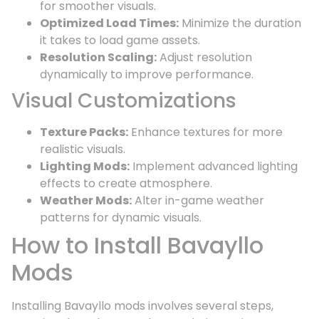
for smoother visuals.
Optimized Load Times:
Minimize the duration
it takes to load game assets.
Resolution Scaling:
Adjust resolution
dynamically to improve performance.
Visual Customizations
Texture Packs:
Enhance textures for more
realistic visuals.
Lighting Mods:
Implement advanced lighting
effects to create atmosphere.
Weather Mods:
Alter in-game weather
patterns for dynamic visuals.
How to Install Bavayllo
Mods
Installing Bavayllo mods involves several steps,