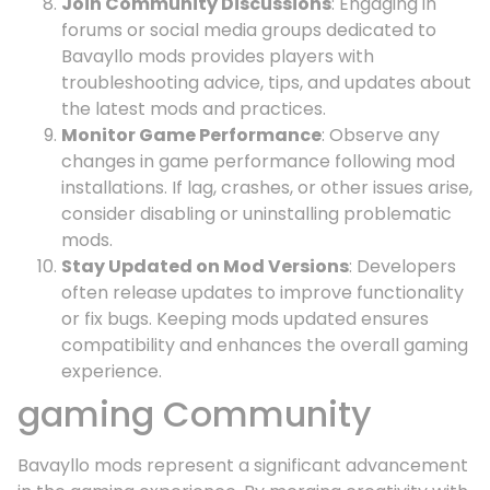
Join Community Discussions
: Engaging in
forums or social media groups dedicated to
Bavayllo mods provides players with
troubleshooting advice, tips, and updates about
the latest mods and practices.
Monitor Game Performance
: Observe any
changes in game performance following mod
installations. If lag, crashes, or other issues arise,
consider disabling or uninstalling problematic
mods.
Stay Updated on Mod Versions
: Developers
often release updates to improve functionality
or fix bugs. Keeping mods updated ensures
compatibility and enhances the overall gaming
experience.
gaming Community
Bavayllo mods represent a significant advancement