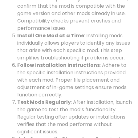
confirm that the mod is compatible with the
game version and other mods already in use.
Compatibility checks prevent crashes and
performance issues.
Install One Mod at a Time
: Installing mods
individually allows players to identify any issues
that arise with each specific mod. This step
simplifies troubleshooting if problems occur.
Follow Installation Instructions
: Adhere to
the specific installation instructions provided
with each mod. Proper file placement and
adjustment of in-game settings ensure mods
function correctly.
Test Mods Regularly
: After installation, launch
the game to test the mod’s functionality.
Regular testing after updates or installations
verifies that the mod performs without
significant issues.