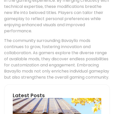
in the gaming experience. By merging creativity with
technical expertise, these modifications breathe
new life into beloved titles. Players can tailor their
gameplay to reflect personal preferences while
enjoying enhanced visuals and improved
performance.
The community surrounding Bavayllo mods
continues to grow, fostering innovation and
collaboration. As gamers explore the diverse range
of available mods, they discover endless possibilities
for customization and engagement. Embracing
Bavayllo mods not only enriches individual gameplay
but also strengthens the overall gaming community.
Latest Posts
Ho
Roo
Pip
Sup