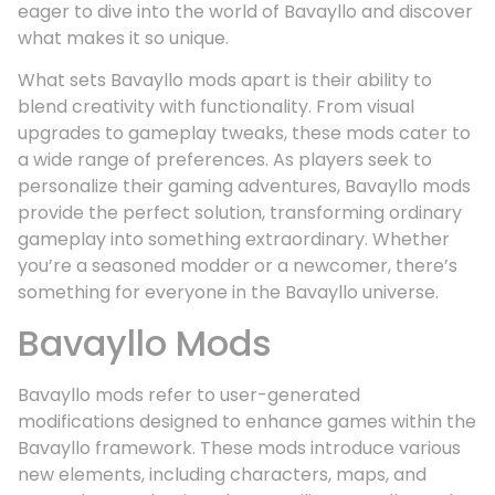
eager to dive into the world of Bavayllo and discover
what makes it so unique.
What sets Bavayllo mods apart is their ability to
blend creativity with functionality. From visual
upgrades to gameplay tweaks, these mods cater to
a wide range of preferences. As players seek to
personalize their gaming adventures, Bavayllo mods
provide the perfect solution, transforming ordinary
gameplay into something extraordinary. Whether
you’re a seasoned modder or a newcomer, there’s
something for everyone in the Bavayllo universe.
Bavayllo Mods
Bavayllo mods refer to user-generated
modifications designed to enhance games within the
Bavayllo framework. These mods introduce various
new elements, including characters, maps, and