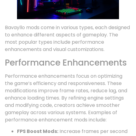
Bavayllo mods come in various types, each designed
to enhance different aspects of gameplay. The
most popular types include performance
enhancements and visual customizations.
Performance Enhancements
Performance enhancements focus on optimizing
the game’s efficiency and responsiveness. These
modifications improve frame rates, reduce lag, and
enhance loading times. By refining engine settings
and modifying code, creators achieve smoother
gameplay across various systems. Examples of
performance enhancement mods include:
FPS Boost Mods:
Increase frames per second