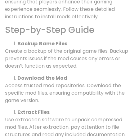
ensuring that players enhance their gaming
experience seamlessly. Follow these detailed
instructions to install mods effectively.
Step-by-Step Guide
Backup Game Files
Create a backup of the original game files. Backup
prevents issues if the mod causes any errors or
doesn’t function as expected.
Download the Mod
Access trusted mod repositories. Download the
specific mod files, ensuring compatibility with the
game version.
Extract Files
Use extraction software to unpack compressed
mod files. After extraction, pay attention to file
structures and read any included documentation.