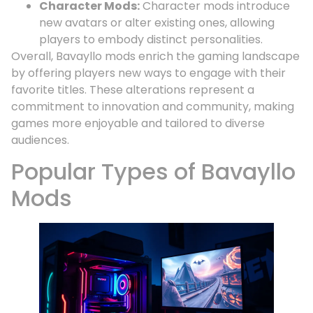
Character Mods:
Character mods introduce
new avatars or alter existing ones, allowing
players to embody distinct personalities.
Overall, Bavayllo mods enrich the gaming landscape
by offering players new ways to engage with their
favorite titles. These alterations represent a
commitment to innovation and community, making
games more enjoyable and tailored to diverse
audiences.
Popular Types of Bavayllo
Mods