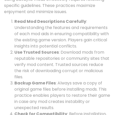
specific guidelines. These practices maximize
enjoyment and minimize issues.
Read Mod Descriptions Carefully
:
Understanding the features and requirements
of each mod aids in ensuring compatibility with
the existing game version. Players gain critical
insights into potential conflicts.
Use Trusted Sources
: Download mods from
reputable repositories or community sites that
verify mod content. Trusted sources reduce
the risk of downloading corrupt or malicious
files.
Backup Game Files
: Always save a copy of
original game files before installing mods. This
practice enables players to restore their game
in case any mod creates instability or
unexpected results.
Check for Compatibility
: Before installation,