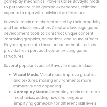
gameplay mechanics. Players utilize Bavayllo mods
to personalize their gaming experiences, tailoring
aspects to align with individual preferences.
Bavayllo mods are characterized by their creativity
and technical innovation. Creators leverage game
development tools to construct unique content,
improving graphics, animations, and sound effects.
Players appreciate these enhancements as they
provide fresh perspectives on existing game
structures.
Several popular types of Bavayllo mods include:
Visual Mods:
Visual mods improve graphics
and textures, making environments more
immersive and appealing.
Gameplay Mods:
Gameplay mods alter core
mechanics, adding new challenges or
simplifying gameplay for different skill levels.