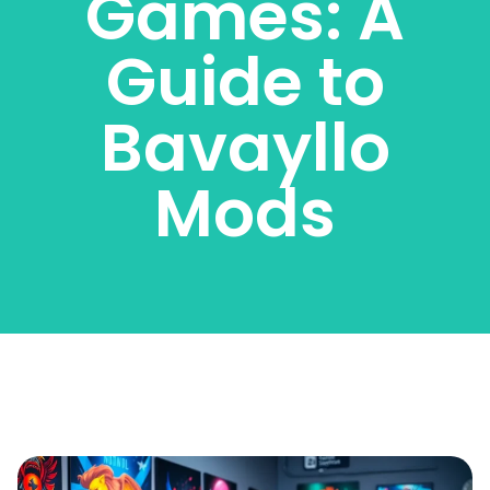
Games: A
Guide to
Bavayllo
Mods