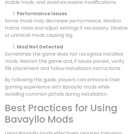
stable mods, and avoid excessive modifications.
Performance Issues
Some mods may decrease performance. Monitor
frame rates and adjust settings if necessary. Disable
or uninstall mods causing lag.
Mod Not Detected
Sometimes the game does not recognize installed
mods. Restart the game and, if issues persist, verify
file placement and follow installation instructions.
By following this guide, players can enhance their
gaming experience with Bavayllo mods while
avoiding common pitfalls during installation.
Best Practices for Using
Bavayllo Mods
Using Bavayllo mods effectively requires following