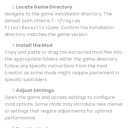
Locate Game Directory
Navigate to the game installation directory. The
default path often is
C:\Program
. Confirm the installation
Files\Bavayllo\Game
directory matches the game version.
Install the Mod
Copy and paste or drag the extracted mod files into
the appropriate folders within the game directory.
Follow any specific instructions from the mod
creator, as some mods might require placement in
specific subfolders.
Adjust Settings
Open the game and access settings to configure
mod options. Some mods may introduce new menus
or settings that require adjustments for optimal
performance.