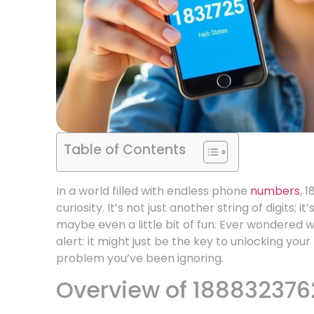
Table of Contents
In a world filled with endless phone
numbers
, 
curiosity. It’s not just another string of digits; 
maybe even a little bit of fun. Ever wondered 
alert: it might just be the key to unlocking you
problem you’ve been ignoring.
Overview of 188832376