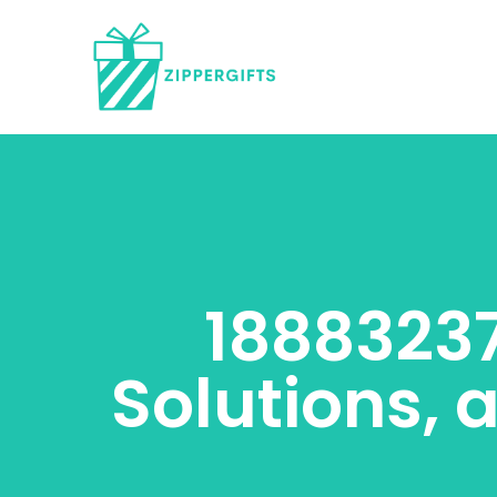
18883237
Solutions, 