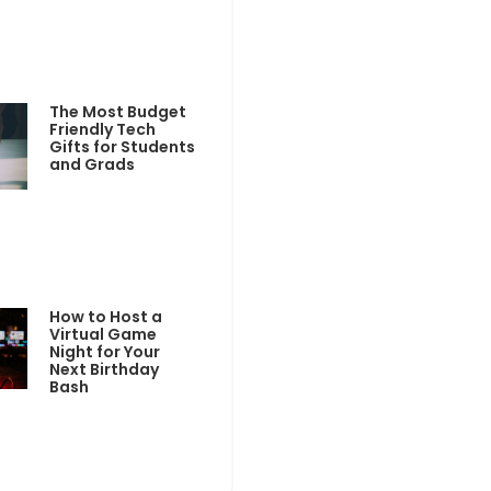
The Most Budget
Friendly Tech
Gifts for Students
and Grads
How to Host a
Virtual Game
Night for Your
Next Birthday
Bash