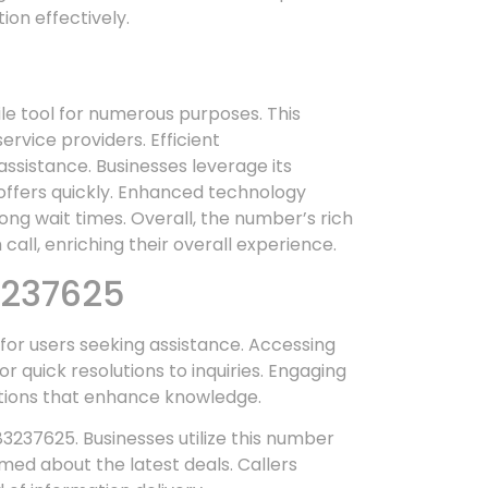
ion effectively.
ile tool for numerous purposes. This
ervice providers. Efficient
sistance. Businesses leverage its
 offers quickly. Enhanced technology
ng wait times. Overall, the number’s rich
 call, enriching their overall experience.
3237625
for users seeking assistance. Accessing
 quick resolutions to inquiries. Engaging
actions that enhance knowledge.
883237625. Businesses utilize this number
rmed about the latest deals. Callers