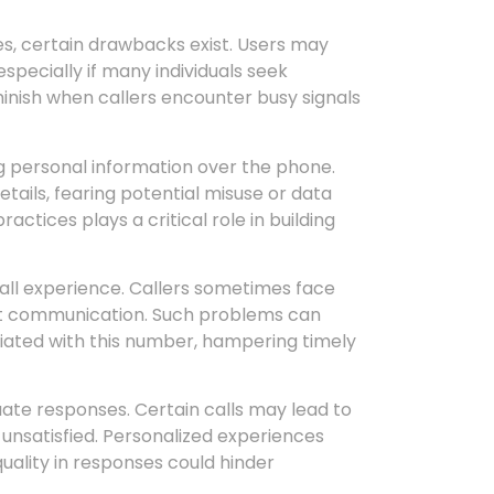
, certain drawbacks exist. Users may
specially if many individuals seek
minish when callers encounter busy signals
g personal information over the phone.
etails, fearing potential misuse or data
tices plays a critical role in building
rall experience. Callers sometimes face
upt communication. Such problems can
ciated with this number, hampering timely
quate responses. Certain calls may lead to
 unsatisfied. Personalized experiences
uality in responses could hinder