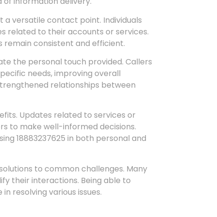
 of information delivery.
a versatile contact point. Individuals
tes related to their accounts or services.
 remain consistent and efficient.
te the personal touch provided. Callers
pecific needs, improving overall
 strengthened relationships between
fits. Updates related to services or
rs to make well-informed decisions.
sing 18883237625 in both personal and
solutions to common challenges. Many
ify their interactions. Being able to
n resolving various issues.