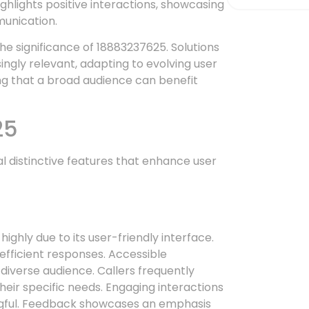
hlights positive interactions, showcasing
munication.
e significance of 18883237625. Solutions
gly relevant, adapting to evolving user
ng that a broad audience can benefit
25
distinctive features that enhance user
ghly due to its user-friendly interface.
efficient responses. Accessible
 diverse audience. Callers frequently
heir specific needs. Engaging interactions
ful. Feedback showcases an emphasis