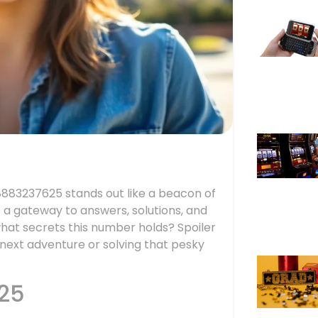
18883237625 stands out like a beacon of
it’s a gateway to answers, solutions, and
what secrets this number holds? Spoiler
r next adventure or solving that pesky
25