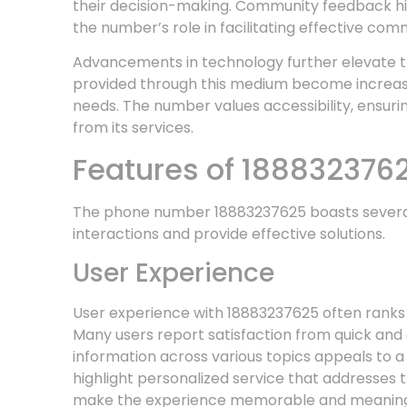
their decision-making. Community feedback hig
the number’s role in facilitating effective com
Advancements in technology further elevate th
provided through this medium become increasin
needs. The number values accessibility, ensuri
from its services.
Features of 188832376
The phone number 18883237625 boasts several 
interactions and provide effective solutions.
User Experience
User experience with 18883237625 often ranks hi
Many users report satisfaction from quick and 
information across various topics appeals to a
highlight personalized service that addresses t
make the experience memorable and meaning