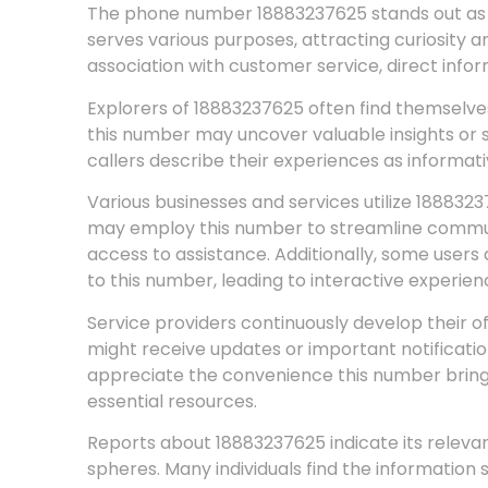
The phone number 18883237625 stands out as 
serves various purposes, attracting curiosity a
association with customer service, direct infor
Explorers of 18883237625 often find themselves 
this number may uncover valuable insights or
callers describe their experiences as informat
Various businesses and services utilize 188832
may employ this number to streamline commun
access to assistance. Additionally, some user
to this number, leading to interactive experien
Service providers continuously develop their o
might receive updates or important notificatio
appreciate the convenience this number bring
essential resources.
Reports about 18883237625 indicate its releva
spheres. Many individuals find the informatio