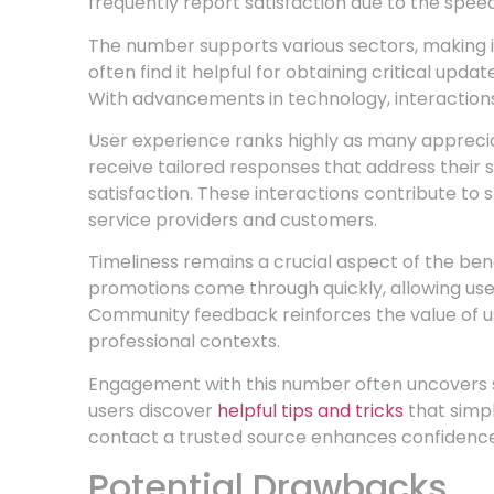
frequently report satisfaction due to the speed
The number supports various sectors, making it 
often find it helpful for obtaining critical upda
With advancements in technology, interactions
User experience ranks highly as many apprecia
receive tailored responses that address their s
satisfaction. These interactions contribute to
service providers and customers.
Timeliness remains a crucial aspect of the bene
promotions come through quickly, allowing use
Community feedback reinforces the value of u
professional contexts.
Engagement with this number often uncovers 
users discover
helpful tips and tricks
that simpl
contact a trusted source enhances confidence i
Potential Drawbacks