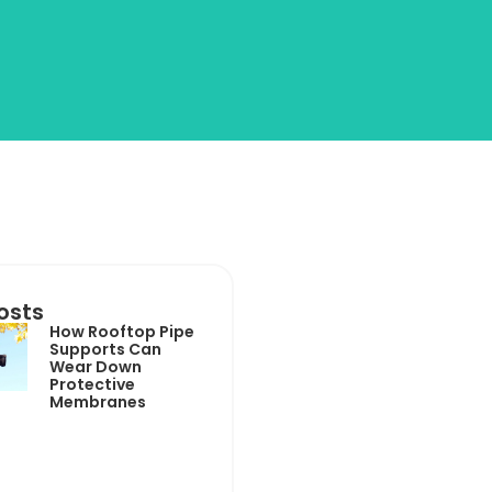
osts
How Rooftop Pipe
Supports Can
Wear Down
Protective
Membranes