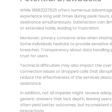
While 18883237625 offers numerous advantages
experience long wait times during peak hours, e
assistance simultaneously. Satisfaction can di
or extended holds, leading to frustration.
Moreover, privacy concerns arise when sharin
Some individuals hesitate to provide sensitive d
breaches. Transparency about data handling prac
trust for users.
Technical difficulties may also impact the ove
connection issues or dropped calls that disr
reduce the effectiveness of the services asso
assistance.
In addition, not all inquiries might receive ade
generic answers that lack depth, leaving users
often yield better outcomes, but inconsistent q
interactions.