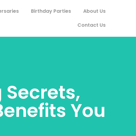
ersaries
Birthday Parties
About Us
Contact Us
 Secrets,
Benefits You