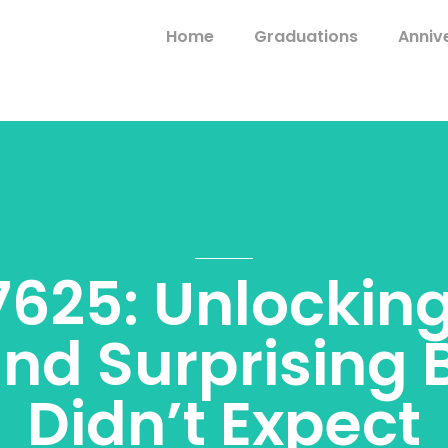
Home
Graduations
Anniv
625: Unlocking
and Surprising 
Didn’t Expect