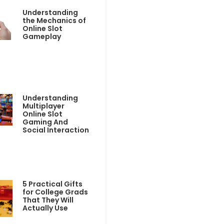
Understanding
the Mechanics of
Online Slot
Gameplay
Understanding
Multiplayer
Online Slot
Gaming And
Social Interaction
5 Practical Gifts
for College Grads
That They Will
Actually Use