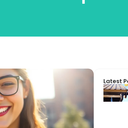
Latest P