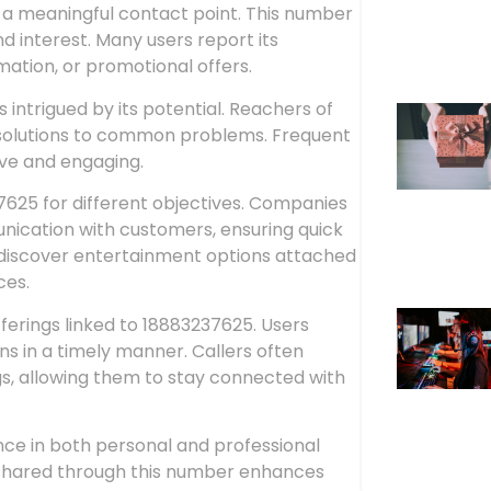
a meaningful contact point. This number
nd interest. Many users report its
mation, or promotional offers.
intrigued by its potential. Reachers of
 solutions to common problems. Frequent
ive and engaging.
37625 for different objectives. Companies
ication with customers, ensuring quick
s discover entertainment options attached
ces.
fferings linked to 18883237625. Users
ns in a timely manner. Callers often
s, allowing them to stay connected with
nce in both personal and professional
n shared through this number enhances