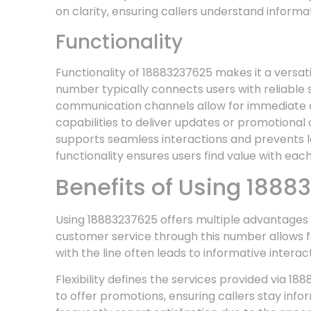
on clarity, ensuring callers understand informat
Functionality
Functionality of 18883237625 makes it a versat
number typically connects users with reliable s
communication channels allow for immediate as
capabilities to deliver updates or promotional
supports seamless interactions and prevents lo
functionality ensures users find value with each
Benefits of Using 1888
Using 18883237625 offers multiple advantages 
customer service through this number allows for
with the line often leads to informative inter
Flexibility defines the services provided via 18
to offer promotions, ensuring callers stay info